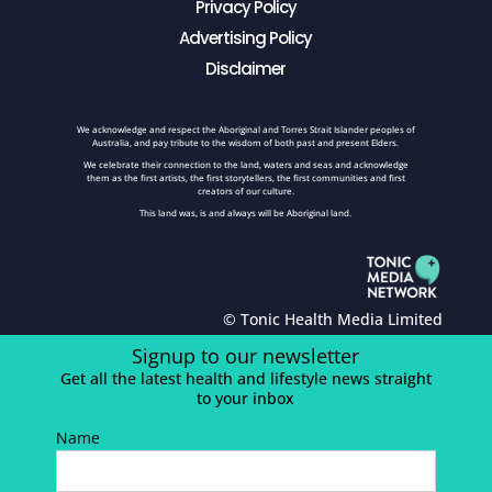
Privacy Policy
Advertising Policy
Disclaimer
We acknowledge and respect the Aboriginal and Torres Strait Islander peoples of
Australia, and pay tribute to the wisdom of both past and present Elders.
We celebrate their connection to the land, waters and seas and acknowledge
them as the first artists, the first storytellers, the first communities and first
creators of our culture.
This land was, is and always will be Aboriginal land.
© Tonic Health Media Limited
Signup to our newsletter
Get all the latest health and lifestyle news straight
to your inbox
Name