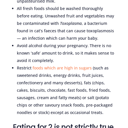
unpasteurised milk.
All fresh foods should be washed thoroughly
before eating. Unwashed fruit and vegetables may
be contaminated with
Toxoplasma
, a bacterium
found in cat’s faeces that can cause toxoplasmosis
— an infection which can harm your baby.
Avoid alcohol during your pregnancy. There is no
known ‘safe’ amount to drink, so it makes sense to
avoid it completely.
Restrict
foods which are high in sugars
(such as
sweetened drinks, energy drinks, fruit juices,
confectionery and many desserts), fats (chips,
cakes, biscuits, chocolate, fast foods, fried foods,
sausages, cream and fatty meats) or salt (potato
chips or other savoury snack foods, pre-packaged
noodles or stock) except as occasional treats.
Eating for 2 is not strictly true