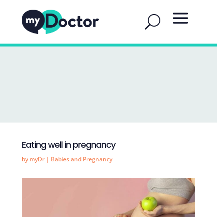
Eating well in pregnancy
by
myDr
|
Babies and Pregnancy