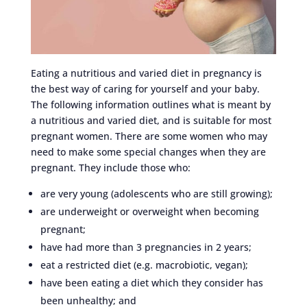
Eating a nutritious and varied diet in pregnancy is
the best way of caring for yourself and your baby.
The following information outlines what is meant by
a nutritious and varied diet, and is suitable for most
pregnant women. There are some women who may
need to make some special changes when they are
pregnant. They include those who:
are very young (adolescents who are still growing);
are underweight or overweight when becoming
pregnant;
have had more than 3 pregnancies in 2 years;
eat a restricted diet (e.g. macrobiotic, vegan);
have been eating a diet which they consider has
been unhealthy; and