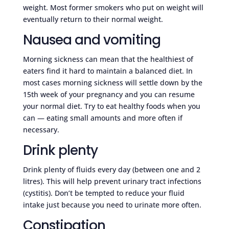
weight. Most former smokers who put on weight will
eventually return to their normal weight.
Nausea and vomiting
Morning sickness can mean that the healthiest of
eaters find it hard to maintain a balanced diet. In
most cases morning sickness will settle down by the
15th week of your pregnancy and you can resume
your normal diet. Try to eat healthy foods when you
can — eating small amounts and more often if
necessary.
Drink plenty
Drink plenty of fluids every day (between one and 2
litres). This will help prevent urinary tract infections
(cystitis). Don’t be tempted to reduce your fluid
intake just because you need to urinate more often.
Constipation