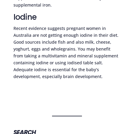
supplemental iron.
Iodine
Recent evidence suggests pregnant women in
Australia are not getting enough iodine in their diet.
Good sources include fish and also milk, cheese,
yoghurt, eggs and wholegrains. You may benefit
from taking a multivitamin and mineral supplement
containing iodine or using iodised table salt.
Adequate iodine is essential for the baby’s
development, especially brain development.
SEARCH