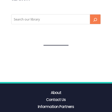
About
Contact Us
Information Partners