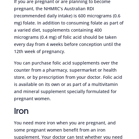
If you are pregnant or are planning to become
pregnant, the NHMRC’s Australian RDI
(recommended daily intake) is 600 micrograms (0.6
mg) folate. In addition to consuming folate as part of
a varied diet, supplements containing 400
micrograms (0.4 mg) of folic acid should be taken
every day from 4 weeks before conception until the
12th week of pregnancy.
You can purchase folic acid supplements over the
counter from a pharmacy, supermarket or health
store, or by prescription from your doctor. Folic acid
is available on its own or as part of a multivitamin
and mineral supplement specially formulated for
pregnant women.
Iron
You need more iron when you are pregnant, and
some pregnant women benefit from an iron
supplement. Your doctor can test whether you need