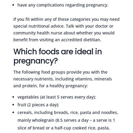
have any complications regarding pregnancy.
If you fit within any of these categories you may need
special nutritional advice. Talk with your doctor or
community health nurse about whether you would
benefit from visiting an accredited dietitian.
Which foods are ideal in
pregnancy?
The following food groups provide you with the
necessary nutrients, including vitamins, minerals
and protein, for a healthy pregnancy:
vegetables (at least 5 serves every day);
fruit (2 pieces a day);
cereals, including breads, rice, pasta and noodles,
mainly wholegrain (8.5 serves a day – a serve is 1
slice of bread or a half-cup cooked rice, pasta,