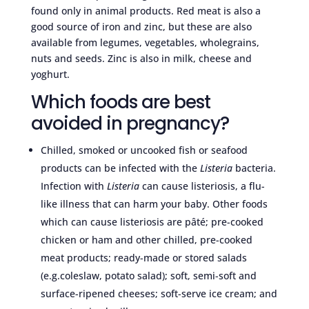
found only in animal products. Red meat is also a
good source of iron and zinc, but these are also
available from legumes, vegetables, wholegrains,
nuts and seeds. Zinc is also in milk, cheese and
yoghurt.
Which foods are best
avoided in pregnancy?
Chilled, smoked or uncooked fish or seafood
products can be infected with the
Listeria
bacteria.
Infection with
Listeria
can cause listeriosis, a flu-
like illness that can harm your baby. Other foods
which can cause listeriosis are pâté; pre-cooked
chicken or ham and other chilled, pre-cooked
meat products; ready-made or stored salads
(e.g.coleslaw, potato salad); soft, semi-soft and
surface-ripened cheeses; soft-serve ice cream; and