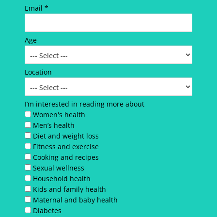
Email *
Age
Location
I’m interested in reading more about
Women's health
Men’s health
Diet and weight loss
Fitness and exercise
Cooking and recipes
Sexual wellness
Household health
Kids and family health
Maternal and baby health
Diabetes