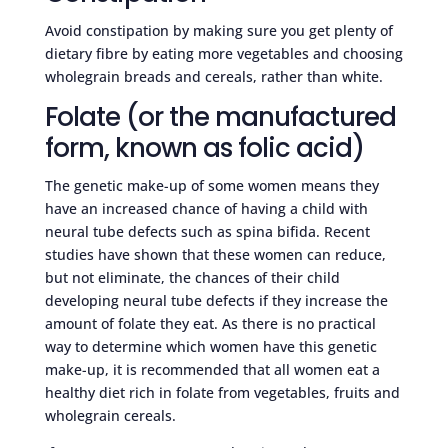
Avoid constipation by making sure you get plenty of
dietary fibre by eating more vegetables and choosing
wholegrain breads and cereals, rather than white.
Folate (or the manufactured
form, known as folic acid)
The genetic make-up of some women means they
have an increased chance of having a child with
neural tube defects such as spina bifida. Recent
studies have shown that these women can reduce,
but not eliminate, the chances of their child
developing neural tube defects if they increase the
amount of folate they eat. As there is no practical
way to determine which women have this genetic
make-up, it is recommended that all women eat a
healthy diet rich in folate from vegetables, fruits and
wholegrain cereals.