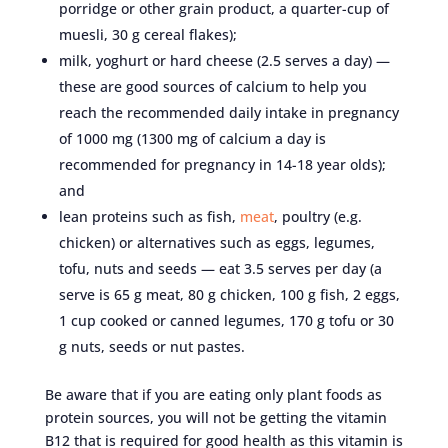
porridge or other grain product, a quarter-cup of
muesli, 30 g cereal flakes);
milk, yoghurt or hard cheese (2.5 serves a day) —
these are good sources of calcium to help you
reach the recommended daily intake in pregnancy
of 1000 mg (1300 mg of calcium a day is
recommended for pregnancy in 14-18 year olds);
and
lean proteins such as fish,
meat
, poultry (e.g.
chicken) or alternatives such as eggs, legumes,
tofu, nuts and seeds — eat 3.5 serves per day (a
serve is 65 g meat, 80 g chicken, 100 g fish, 2 eggs,
1 cup cooked or canned legumes, 170 g tofu or 30
g nuts, seeds or nut pastes.
Be aware that if you are eating only plant foods as
protein sources, you will not be getting the vitamin
B12 that is required for good health as this vitamin is