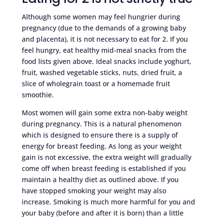
Although some women may feel hungrier during
pregnancy (due to the demands of a growing baby
and placenta), it is not necessary to eat for 2. If you
feel hungry, eat healthy mid-meal snacks from the
food lists given above. Ideal snacks include yoghurt,
fruit, washed vegetable sticks, nuts, dried fruit, a
slice of wholegrain toast or a homemade fruit
smoothie.
Most women will gain some extra non-baby weight
during pregnancy. This is a natural phenomenon
which is designed to ensure there is a supply of
energy for breast feeding. As long as your weight
gain is not excessive, the extra weight will gradually
come off when breast feeding is established if you
maintain a healthy diet as outlined above. If you
have stopped smoking your weight may also
increase. Smoking is much more harmful for you and
your baby (before and after it is born) than a little