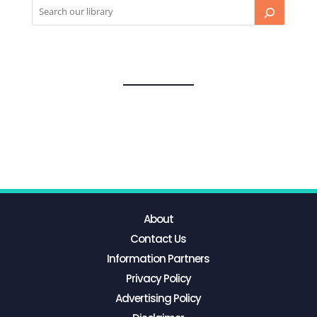
About
Contact Us
Information Partners
Privacy Policy
Advertising Policy