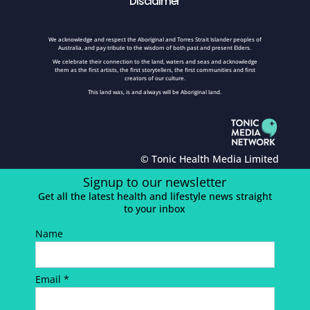
Disclaimer
We acknowledge and respect the Aboriginal and Torres Strait Islander peoples of
Australia, and pay tribute to the wisdom of both past and present Elders.
We celebrate their connection to the land, waters and seas and acknowledge
them as the first artists, the first storytellers, the first communities and first
creators of our culture.
This land was, is and always will be Aboriginal land.
© Tonic Health Media Limited
Signup to our newsletter
Get all the latest health and lifestyle news straight
to your inbox
Name
Email *