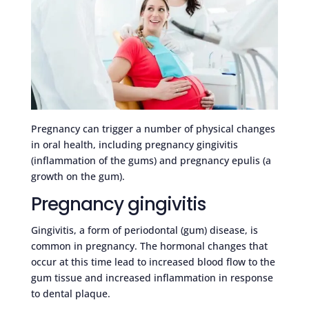
Pregnancy can trigger a number of physical changes
in oral health, including pregnancy gingivitis
(inflammation of the gums) and pregnancy epulis (a
growth on the gum).
Pregnancy gingivitis
Gingivitis, a form of periodontal (gum) disease, is
common in pregnancy. The hormonal changes that
occur at this time lead to increased blood flow to the
gum tissue and increased inflammation in response
to dental plaque.