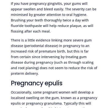
If you have pregnancy gingivitis, your gums will
appear swollen and bleed easily. The severity can be
minimised by greater attention to oral hygiene.
Brushing your teeth thoroughly twice a day with
fluoride toothpaste will help reduce plaque, as will
flossing after each meal.
There is a little evidence linking more severe gum
disease (periodontal disease) in pregnancy to an
increased risk of premature birth, but this is far
from certain since intervening by treating gum
disease during pregnancy (such as through scaling
and root planing) does not seem to reduce the risk of
preterm delivery.
Pregnancy epulis
Occasionally, some pregnant women will develop a
localised swelling on the gum, known as a pregnancy
epulis or pregnancy granuloma. Typically this will