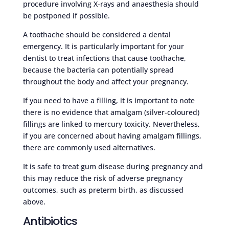
procedure involving X-rays and anaesthesia should
be postponed if possible.
A toothache should be considered a dental
emergency. It is particularly important for your
dentist to treat infections that cause toothache,
because the bacteria can potentially spread
throughout the body and affect your pregnancy.
If you need to have a filling, it is important to note
there is no evidence that amalgam (silver-coloured)
fillings are linked to mercury toxicity. Nevertheless,
if you are concerned about having amalgam fillings,
there are commonly used alternatives.
It is safe to treat gum disease during pregnancy and
this may reduce the risk of adverse pregnancy
outcomes, such as preterm birth, as discussed
above.
Antibiotics