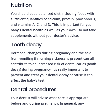
Nutrition
You should eat a balanced diet including foods with
sufficient quantities of calcium, protein, phosphorus,
and vitamins A, C, and D. This is important for your
baby’s dental health as well as your own. Do not take
supplements without your doctor’s advice.
Tooth decay
Hormonal changes during pregnancy and the acid
from vomiting if morning sickness is present can all
contribute to an increased risk of dental caries (tooth
decay) during pregnancy. It’s really important to
prevent and treat your dental decay because it can
affect the baby’s teeth.
Dental procedures
Your dentist will advise what care is appropriate
before and during pregnancy. In general, any