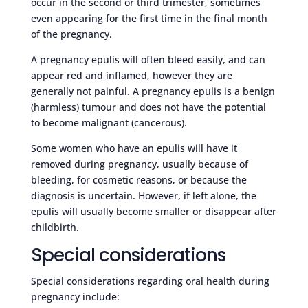
occur in the second or third trimester, sometimes
even appearing for the first time in the final month
of the pregnancy.
A pregnancy epulis will often bleed easily, and can
appear red and inflamed, however they are
generally not painful. A pregnancy epulis is a benign
(harmless) tumour and does not have the potential
to become malignant (cancerous).
Some women who have an epulis will have it
removed during pregnancy, usually because of
bleeding, for cosmetic reasons, or because the
diagnosis is uncertain. However, if left alone, the
epulis will usually become smaller or disappear after
childbirth.
Special considerations
Special considerations regarding oral health during
pregnancy include: