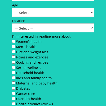
Age
Location
I’m interested in reading more about
Women's health
Men’s health
Diet and weight loss
Fitness and exercise
Cooking and recipes
Sexual wellness
Household health
Kids and family health
Maternal and baby health
Diabetes
Cancer care
Over 60s health
Health product reviews