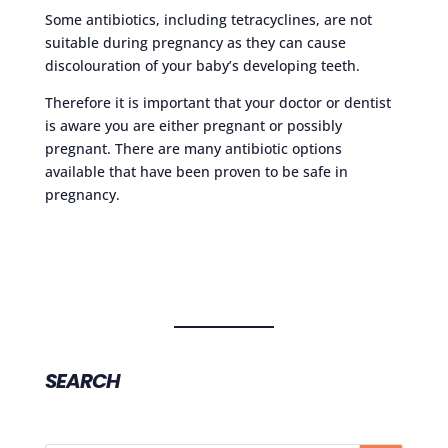
Some antibiotics, including tetracyclines, are not
suitable during pregnancy as they can cause
discolouration of your baby’s developing teeth.
Therefore it is important that your doctor or dentist
is aware you are either pregnant or possibly
pregnant. There are many antibiotic options
available that have been proven to be safe in
pregnancy.
SEARCH