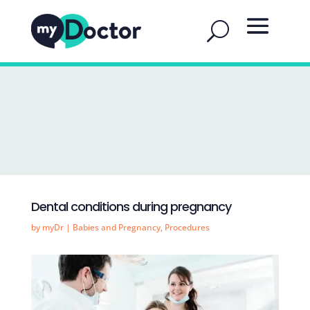
Dental conditions during pregnancy
by
myDr
|
Babies and Pregnancy
,
Procedures