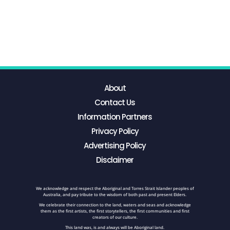
About
Contact Us
Information Partners
Privacy Policy
Advertising Policy
Disclaimer
We acknowledge and respect the Aboriginal and Torres Strait Islander peoples of
Australia, and pay tribute to the wisdom of both past and present Elders.
We celebrate their connection to the land, waters and seas and acknowledge
them as the first artists, the first storytellers, the first communities and first
creators of our culture.
This land was, is and always will be Aboriginal land.