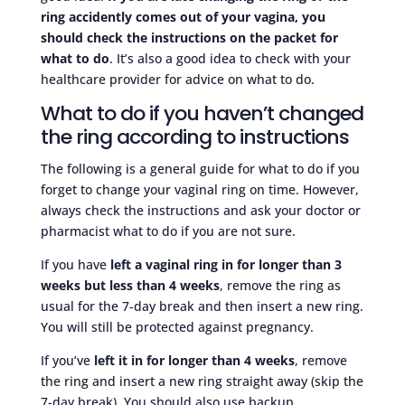
ring accidently comes out of your vagina, you
should check the instructions on the packet for
what to do
. It’s also a good idea to check with your
healthcare provider for advice on what to do.
What to do if you haven’t changed
the ring according to instructions
The following is a general guide for what to do if you
forget to change your vaginal ring on time. However,
always check the instructions and ask your doctor or
pharmacist what to do if you are not sure.
If you have
left a vaginal ring in for longer than 3
weeks but less than 4 weeks
, remove the ring as
usual for the 7-day break and then insert a new ring.
You will still be protected against pregnancy.
If you’ve
left it in for longer than 4 weeks
, remove
the ring and insert a new ring straight away (skip the
7-day break). You should also use backup