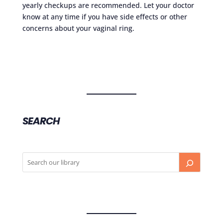
yearly checkups are recommended. Let your doctor
know at any time if you have side effects or other
concerns about your vaginal ring.
SEARCH