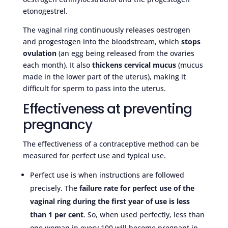
etonogestrel.
The vaginal ring continuously releases oestrogen
and progestogen into the bloodstream, which
stops
ovulation
(an egg being released from the ovaries
each month). It also
thickens cervical mucus
(mucus
made in the lower part of the uterus), making it
difficult for sperm to pass into the uterus.
Effectiveness at preventing
pregnancy
The effectiveness of a contraceptive method can be
measured for perfect use and typical use.
Perfect use is when instructions are followed
precisely. The
failure rate for perfect use of the
vaginal ring during the first year of use is less
than 1 per cent
. So, when used perfectly, less than
one woman in every 100 will become pregnant in