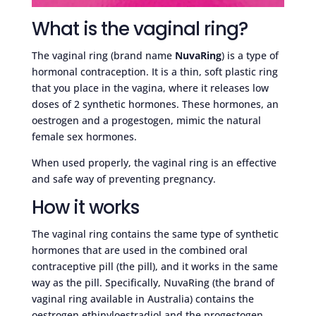
What is the vaginal ring?
The vaginal ring (brand name
NuvaRing
) is a type of
hormonal contraception. It is a thin, soft plastic ring
that you place in the vagina, where it releases low
doses of 2 synthetic hormones. These hormones, an
oestrogen and a progestogen, mimic the natural
female sex hormones.
When used properly, the vaginal ring is an effective
and safe way of preventing pregnancy.
How it works
The vaginal ring contains the same type of synthetic
hormones that are used in the combined oral
contraceptive pill (the pill), and it works in the same
way as the pill. Specifically, NuvaRing (the brand of
vaginal ring available in Australia) contains the
oestrogen ethinyloestradiol and the progestogen