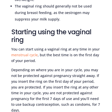
The vaginal ring should generally not be used
during breast feeding, as the oestrogen may
suppress your milk supply.
Starting using the vaginal
ring
You can start using a vaginal ring at any time in your
menstrual cycle
, but the best time is on the first day
of your period.
Depending on where you are in your cycle, you may
not be protected against pregnancy straight away. If
you insert the ring on the first day of your period,
you are protected. If you insert the ring at any other
time in your cycle, you are not protected against
pregnancy for the first 7 days of use and you’ll need
to use backup contraception, such as condoms, for 7
days.