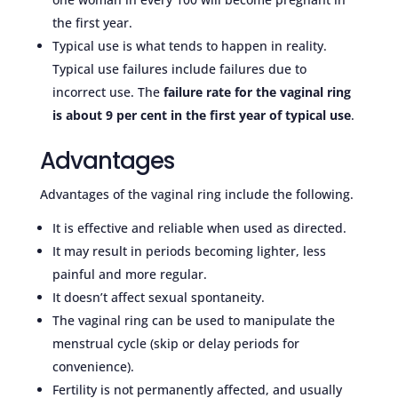
the first year.
Typical use is what tends to happen in reality.
Typical use failures include failures due to
incorrect use. The
failure rate for the vaginal ring
is about 9 per cent in the first year of typical use
.
Advantages
Advantages of the vaginal ring include the following.
It is effective and reliable when used as directed.
It may result in periods becoming lighter, less
painful and more regular.
It doesn’t affect sexual spontaneity.
The vaginal ring can be used to manipulate the
menstrual cycle (skip or delay periods for
convenience).
Fertility is not permanently affected, and usually