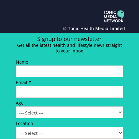
© Tonic Health Media Limited
Signup to our newsletter
Get all the latest health and lifestyle news straight
to your inbox
Name
Email *
Age
Location