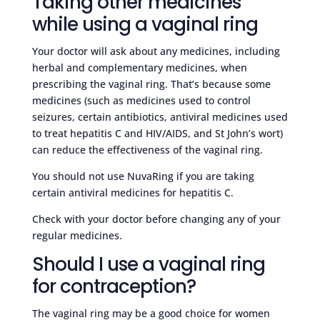
Taking other medicines
while using a vaginal ring
Your doctor will ask about any medicines, including
herbal and complementary medicines, when
prescribing the vaginal ring. That’s because some
medicines (such as medicines used to control
seizures, certain antibiotics, antiviral medicines used
to treat hepatitis C and HIV/AIDS, and St John’s wort)
can reduce the effectiveness of the vaginal ring.
You should not use NuvaRing if you are taking
certain antiviral medicines for hepatitis C.
Check with your doctor before changing any of your
regular medicines.
Should I use a vaginal ring
for contraception?
The vaginal ring may be a good choice for women