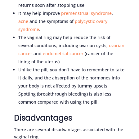
returns soon after stopping use.
It may help improve
premenstrual syndrome
,
acne
and the symptoms of
polycystic ovary
syndrome
.
The vaginal ring may help reduce the risk of
several conditions, including ovarian cysts,
ovarian
cancer
and
endometrial cancer
(cancer of the
lining of the uterus).
Unlike the pill, you don’t have to remember to take
it daily, and the absorption of the hormones into
your body is not affected by tummy upsets.
Spotting (breakthrough bleeding) is also less
common compared with using the pill.
Disadvantages
There are several disadvantages associated with the
vaginal ring.