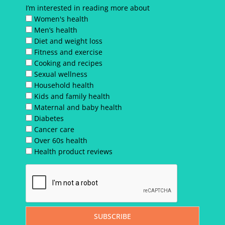
I’m interested in reading more about
Women's health
Men’s health
Diet and weight loss
Fitness and exercise
Cooking and recipes
Sexual wellness
Household health
Kids and family health
Maternal and baby health
Diabetes
Cancer care
Over 60s health
Health product reviews