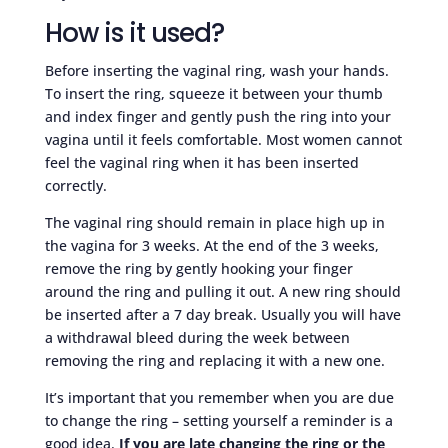
How is it used?
Before inserting the vaginal ring, wash your hands.
To insert the ring, squeeze it between your thumb
and index finger and gently push the ring into your
vagina until it feels comfortable. Most women cannot
feel the vaginal ring when it has been inserted
correctly.
The vaginal ring should remain in place high up in
the vagina for 3 weeks. At the end of the 3 weeks,
remove the ring by gently hooking your finger
around the ring and pulling it out. A new ring should
be inserted after a 7 day break. Usually you will have
a withdrawal bleed during the week between
removing the ring and replacing it with a new one.
It’s important that you remember when you are due
to change the ring – setting yourself a reminder is a
good idea.
If you are late changing the ring or the