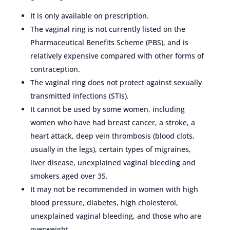
It is only available on prescription.
The vaginal ring is not currently listed on the
Pharmaceutical Benefits Scheme (PBS), and is
relatively expensive compared with other forms of
contraception.
The vaginal ring does not protect against sexually
transmitted infections (STIs).
It cannot be used by some women, including
women who have had breast cancer, a stroke, a
heart attack, deep vein thrombosis (blood clots,
usually in the legs), certain types of migraines,
liver disease, unexplained vaginal bleeding and
smokers aged over 35.
It may not be recommended in women with high
blood pressure, diabetes, high cholesterol,
unexplained vaginal bleeding, and those who are
overweight.