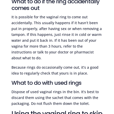
What to do if the ring accidentally
comes out
It is possible for the vaginal ring to come out
accidentally. This usually happens if it hasn’t been
put in properly, after having sex or when removing a
tampon. If this happens, just rinse it in cold or warm
water and put it back in. If it has been out of your
vagina for more than 3 hours, refer to the
instructions or talk to your doctor or pharmacist
about what to do.
Because rings do occasionally come out, it’s a good
idea to regularly check that yours is in place.
What to do with used rings
Dispose of used vaginal rings in the bin. It’s best to
discard them using the sachet that comes with the
packaging. Do not flush them down the toilet.
Using the vaginal ring to skip