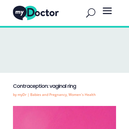
Contraception: vaginal ring
by
myDr
|
Babies and Pregnancy
,
Women's Health