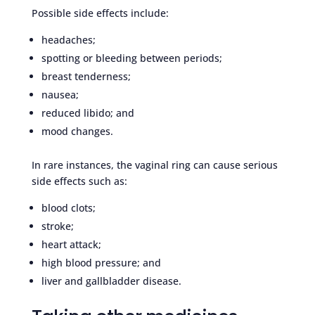
Possible side effects include:
headaches;
spotting or bleeding between periods;
breast tenderness;
nausea;
reduced libido; and
mood changes.
In rare instances, the vaginal ring can cause serious
side effects such as:
blood clots;
stroke;
heart attack;
high blood pressure; and
liver and gallbladder disease.