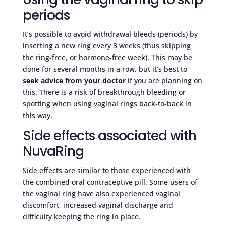
periods
It’s possible to avoid withdrawal bleeds (periods) by
inserting a new ring every 3 weeks (thus skipping
the ring-free, or hormone-free week). This may be
done for several months in a row, but it’s best to
seek advice from your doctor
if you are planning on
this. There is a risk of breakthrough bleeding or
spotting when using vaginal rings back-to-back in
this way.
Side effects associated with
NuvaRing
Side effects are similar to those experienced with
the combined oral contraceptive pill. Some users of
the vaginal ring have also experienced vaginal
discomfort, increased vaginal discharge and
difficulty keeping the ring in place.