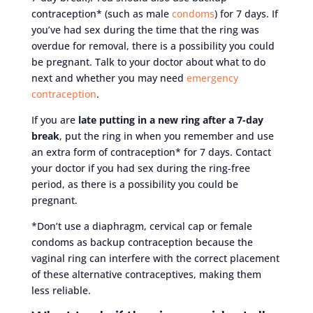
contraception* (such as male
condoms
) for 7 days. If
you’ve had sex during the time that the ring was
overdue for removal, there is a possibility you could
be pregnant. Talk to your doctor about what to do
next and whether you may need
emergency
contraception
.
If you are
late putting in a new ring after a 7-day
break
, put the ring in when you remember and use
an extra form of contraception* for 7 days. Contact
your doctor if you had sex during the ring-free
period, as there is a possibility you could be
pregnant.
*Don’t use a diaphragm, cervical cap or female
condoms as backup contraception because the
vaginal ring can interfere with the correct placement
of these alternative contraceptives, making them
less reliable.