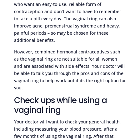
who want an easy-to-use, reliable form of
contraception and don’t want to have to remember
to take a pill every day. The vaginal ring can also
improve acne, premenstrual syndrome and heavy,
painful periods – so may be chosen for these
additional benefits.
However, combined hormonal contraceptives such
as the vaginal ring are not suitable for all women
and are associated with side effects. Your doctor will
be able to talk you through the pros and cons of the
vaginal ring to help work out if its the right option for
you.
Check ups while using a
vaginal ring
Your doctor will want to check your general health,
including measuring your blood pressure, after a
few months of using the vaginal ring. After that,