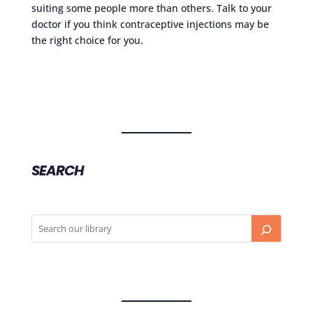
suiting some people more than others. Talk to your
doctor if you think contraceptive injections may be
the right choice for you.
SEARCH