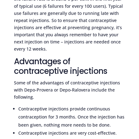
of typical use (6 failures for every 100 users). Typical
use failures are generally due to running late with
repeat injections. So to ensure that contraceptive
injections are effective at preventing pregnancy, it’s
important that you always remember to have your
next injection on time – injections are needed once
every 12 weeks.
Advantages of
contraceptive injections
Some of the advantages of contraceptive injections
with Depo-Provera or Depo-Ralovera include the
following.
Contraceptive injections provide continuous
contraception for 3 months. Once the injection has
been given, nothing more needs to be done.
Contraceptive injections are very cost-effective.