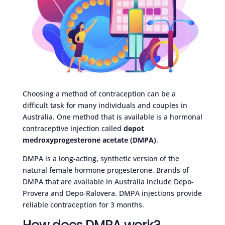
Choosing a method of contraception can be a
difficult task for many individuals and couples in
Australia. One method that is available is a hormonal
contraceptive injection called
depot
medroxyprogesterone acetate (DMPA)
.
DMPA is a long-acting, synthetic version of the
natural female hormone progesterone. Brands of
DMPA that are available in Australia include Depo-
Provera and Depo-Ralovera. DMPA injections provide
reliable contraception for 3 months.
How does DMPA work?