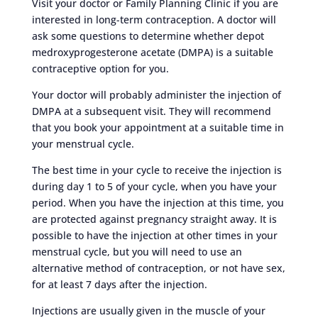
Visit your doctor or Family Planning Clinic if you are
interested in long-term contraception. A doctor will
ask some questions to determine whether depot
medroxyprogesterone acetate (DMPA) is a suitable
contraceptive option for you.
Your doctor will probably administer the injection of
DMPA at a subsequent visit. They will recommend
that you book your appointment at a suitable time in
your menstrual cycle.
The best time in your cycle to receive the injection is
during day 1 to 5 of your cycle, when you have your
period. When you have the injection at this time, you
are protected against pregnancy straight away. It is
possible to have the injection at other times in your
menstrual cycle, but you will need to use an
alternative method of contraception, or not have sex,
for at least 7 days after the injection.
Injections are usually given in the muscle of your