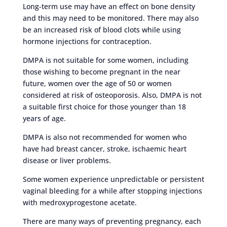
Long-term use may have an effect on bone density
and this may need to be monitored. There may also
be an increased risk of blood clots while using
hormone injections for contraception.
DMPA is not suitable for some women, including
those wishing to become pregnant in the near
future, women over the age of 50 or women
considered at risk of osteoporosis. Also, DMPA is not
a suitable first choice for those younger than 18
years of age.
DMPA is also not recommended for women who
have had breast cancer, stroke, ischaemic heart
disease or liver problems.
Some women experience unpredictable or persistent
vaginal bleeding for a while after stopping injections
with medroxyprogestone acetate.
There are many ways of preventing pregnancy, each