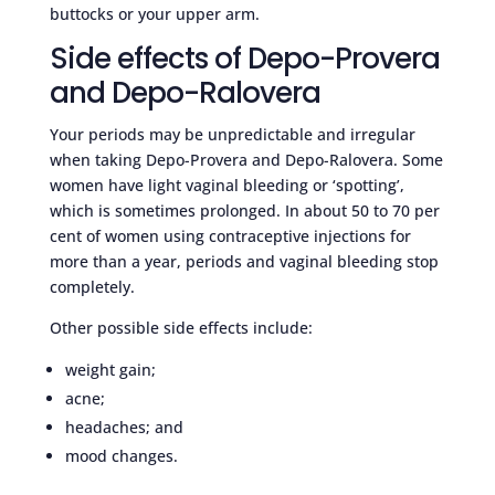
buttocks or your upper arm.
Side effects of Depo-Provera
and Depo-Ralovera
Your periods may be unpredictable and irregular
when taking Depo-Provera and Depo-Ralovera. Some
women have light vaginal bleeding or ‘spotting’,
which is sometimes prolonged. In about 50 to 70 per
cent of women using contraceptive injections for
more than a year, periods and vaginal bleeding stop
completely.
Other possible side effects include:
weight gain;
acne;
headaches; and
mood changes.