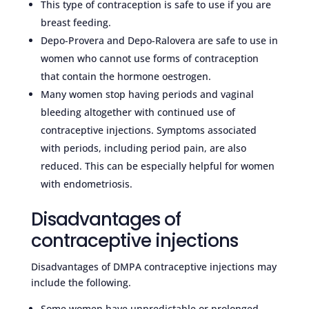
This type of contraception is safe to use if you are
breast feeding.
Depo-Provera and Depo-Ralovera are safe to use in
women who cannot use forms of contraception
that contain the hormone oestrogen.
Many women stop having periods and vaginal
bleeding altogether with continued use of
contraceptive injections. Symptoms associated
with periods, including period pain, are also
reduced. This can be especially helpful for women
with endometriosis.
Disadvantages of
contraceptive injections
Disadvantages of DMPA contraceptive injections may
include the following.
Some women have unpredictable or prolonged