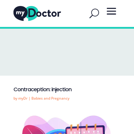
Contraception: injection
by
myDr
|
Babies and Pregnancy