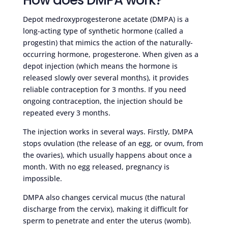
Depot medroxyprogesterone acetate (DMPA) is a
long-acting type of synthetic hormone (called a
progestin) that mimics the action of the naturally-
occurring hormone, progesterone. When given as a
depot injection (which means the hormone is
released slowly over several months), it provides
reliable contraception for 3 months. If you need
ongoing contraception, the injection should be
repeated every 3 months.
The injection works in several ways. Firstly, DMPA
stops ovulation (the release of an egg, or ovum, from
the ovaries), which usually happens about once a
month. With no egg released, pregnancy is
impossible.
DMPA also changes cervical mucus (the natural
discharge from the cervix), making it difficult for
sperm to penetrate and enter the uterus (womb).