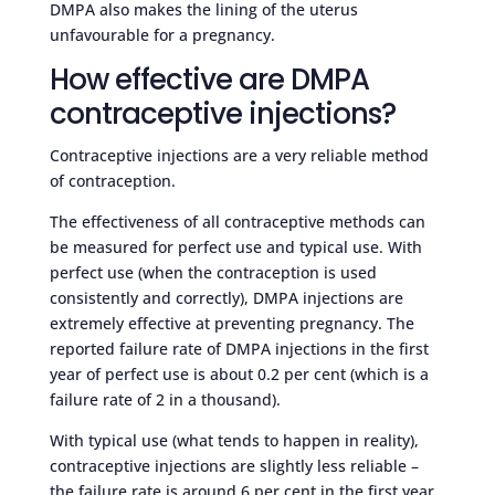
DMPA also makes the lining of the uterus
unfavourable for a pregnancy.
How effective are DMPA
contraceptive injections?
Contraceptive injections are a very reliable method
of contraception.
The effectiveness of all contraceptive methods can
be measured for perfect use and typical use. With
perfect use (when the contraception is used
consistently and correctly), DMPA injections are
extremely effective at preventing pregnancy. The
reported failure rate of DMPA injections in the first
year of perfect use is about 0.2 per cent (which is a
failure rate of 2 in a thousand).
With typical use (what tends to happen in reality),
contraceptive injections are slightly less reliable –
the failure rate is around 6 per cent in the first year