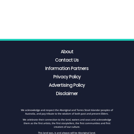
About
Contact Us
Information Partners
Privacy Policy
Advertising Policy
Disclaimer
We acknowledge and respect the Aboriginal and Torres Strait Islander peoples of
Australia, and pay tribute to the wisdom of both past and present Elders.
We celebrate their connection to the land, waters and seas and acknowledge
them as the first artists, the first storytellers, the first communities and first
creators of our culture.
This land was, is and always will be Aboriginal land.