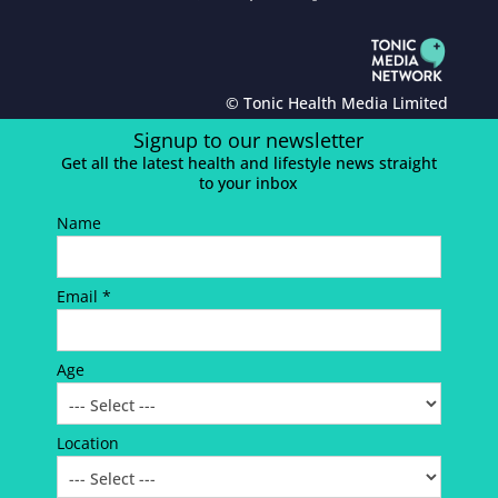
© Tonic Health Media Limited
Signup to our newsletter
Get all the latest health and lifestyle news straight
to your inbox
Name
Email *
Age
Location