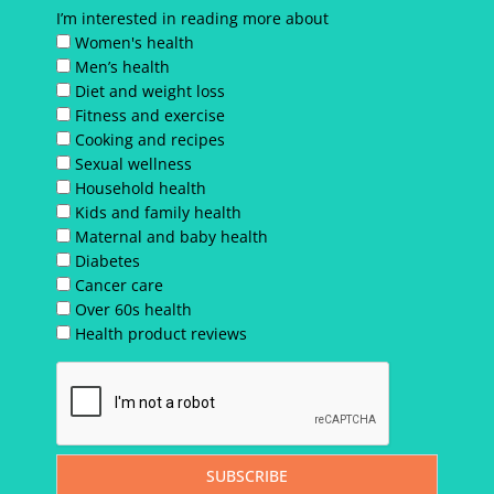
I’m interested in reading more about
Women's health
Men’s health
Diet and weight loss
Fitness and exercise
Cooking and recipes
Sexual wellness
Household health
Kids and family health
Maternal and baby health
Diabetes
Cancer care
Over 60s health
Health product reviews