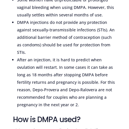
vaginal bleeding when using DMPA. However, this
usually settles within several months of use.
DMPA injections do not provide any protection
against sexually-transmissible infections (STIs). An
additional barrier method of contraception (such
as condoms) should be used for protection from
STIs.
After an injection, it is hard to predict when
ovulation will restart. In some cases it can take as
long as 18 months after stopping DMPA before
fertility returns and pregnancy is possible. For this
reason, Depo-Provera and Depo-Ralovera are not
recommended for couples who are planning a
pregnancy in the next year or 2.
How is DMPA used?