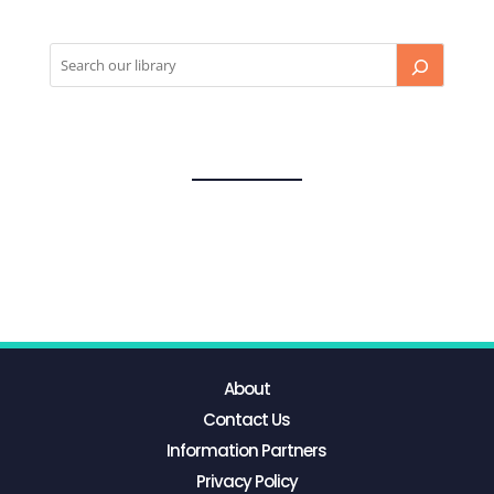
About
Contact Us
Information Partners
Privacy Policy