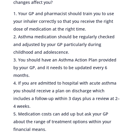
changes affect you?
Your GP and pharmacist should train you to use
your inhaler correctly so that you receive the right
dose of medication at the right time.
Asthma medication should be regularly checked
and adjusted by your GP particularly during
childhood and adolescence.
You should have an Asthma Action Plan provided
by your GP, and it needs to be updated every 6
months.
If you are admitted to hospital with acute asthma
you should receive a plan on discharge which
includes a follow-up within 3 days plus a review at 2–
4 weeks.
Medication costs can add up but ask your GP
about the range of treatment options within your
financial means.