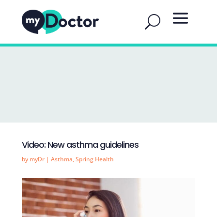
Video: New asthma guidelines
by
myDr
|
Asthma
,
Spring Health