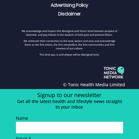
Advertising Policy
Disclaimer
We acknowledge and respect the Aboriginal and Torres Strait Islander peoples of
Australia, and pay tribute to the wisdom of both past and present Elders.
We celebrate their connection to the land, waters and seas and acknowledge
them as the first artists, the first storytellers, the first communities and first
creators of our culture.
This land was, is and always will be Aboriginal land.
© Tonic Health Media Limited
Signup to our newsletter
Get all the latest health and lifestyle news straight
to your inbox
Name
Email *