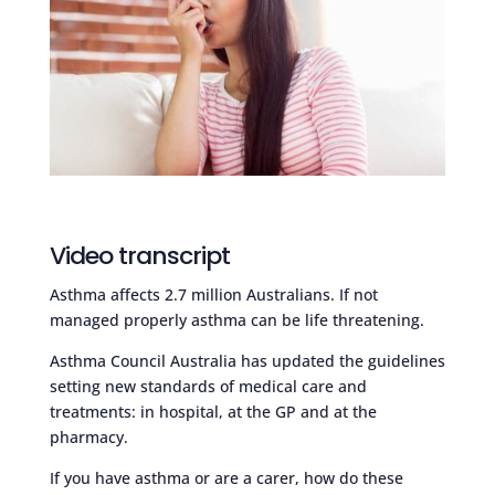
Video transcript
Asthma affects 2.7 million Australians. If not
managed properly asthma can be life threatening.
Asthma Council Australia has updated the guidelines
setting new standards of medical care and
treatments: in hospital, at the GP and at the
pharmacy.
If you have asthma or are a carer, how do these