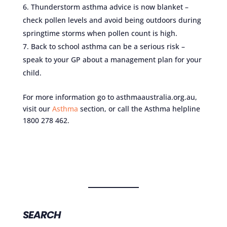
Thunderstorm asthma advice is now blanket –
check pollen levels and avoid being outdoors during
springtime storms when pollen count is high.
Back to school asthma can be a serious risk –
speak to your GP about a management plan for your
child.
For more information go to asthmaaustralia.org.au,
visit our
Asthma
section, or call the Asthma helpline
1800 278 462.
SEARCH