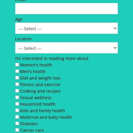
Age
Location
I’m interested in reading more about
Women's health
Men’s health
Diet and weight loss
Fitness and exercise
Cooking and recipes
Sexual wellness
Household health
Kids and family health
Maternal and baby health
Diabetes
Cancer care