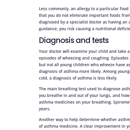
Less commonly, an allergy to a particular food 
that you do not eliminate important foods from
diagnosed by a specialist doctor as having an 
guidance, you risk causing a nutritional deficie
Diagnosis and tests
Your doctor will examine your child and take a
episodes of wheezing and coughing. Episodes
but not all young children who wheeze have as
diagnosis of asthma more likely. Among younge
cold, a diagnosis of asthma is less likely.
The main breathing test used to diagnose asth
you breathe in and out of your lungs, and how q
asthma medicines on your breathing. Spirometry
years.
Another way to help determine whether asthma 
of asthma medicine. A clear improvement in y