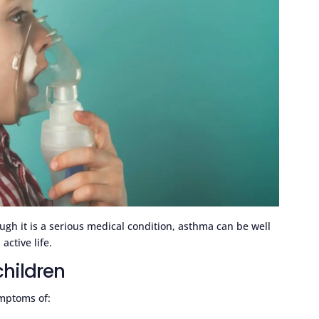
ugh it is a serious medical condition, asthma can be well
active life.
hildren
mptoms of: