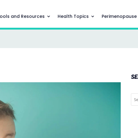
ools and Resources
Health Topics
Perimenopause
S