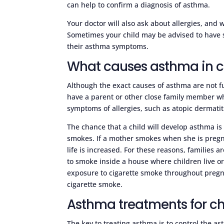
can help to confirm a diagnosis of asthma.
Your doctor will also ask about allergies, and
Sometimes your child may be advised to have sk
their asthma symptoms.
What causes asthma in c
Although the exact causes of asthma are not 
have a parent or other close family member w
symptoms of allergies, such as atopic dermatitis
The chance that a child will develop asthma is
smokes. If a mother smokes when she is pregna
life is increased. For these reasons, families
to smoke inside a house where children live o
exposure to cigarette smoke throughout pregn
cigarette smoke.
Asthma treatments for ch
The key to treating asthma is to control the as