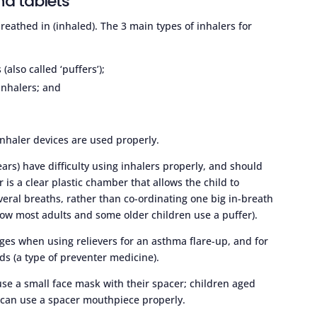
nd tablets
eathed in (inhaled). The 3 main types of inhalers for
also called ‘puffers’);
inhalers; and
inhaler devices are used properly.
ars) have difficulty using inhalers properly, and should
r is a clear plastic chamber that allows the child to
veral breaths, rather than co-ordinating one big in-breath
how most adults and some older children use a puffer).
ges when using relievers for an asthma flare-up, and for
ids (a type of preventer medicine).
use a small face mask with their spacer; children aged
 can use a spacer mouthpiece properly.