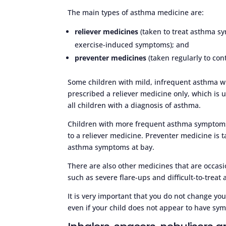
The main types of asthma medicine are:
reliever medicines
(taken to treat asthma s
exercise-induced symptoms); and
preventer medicines
(taken regularly to co
Some children with mild, infrequent asthma 
prescribed a reliever medicine only, which is
all children with a diagnosis of asthma.
Children with more frequent asthma symptoms 
to a reliever medicine. Preventer medicine is t
asthma symptoms at bay.
There are also other medicines that are occasi
such as severe flare-ups and difficult-to-treat
It is very important that you do not change your
even if your child does not appear to have s