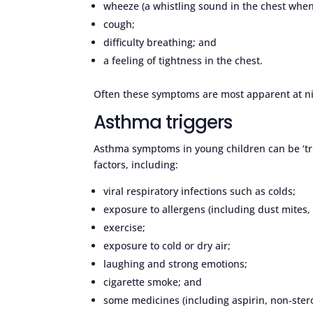
wheeze (a whistling sound in the chest when
cough;
difficulty breathing; and
a feeling of tightness in the chest.
Often these symptoms are most apparent at nig
Asthma triggers
Asthma symptoms in young children can be ‘tri
factors, including:
viral respiratory infections such as colds;
exposure to allergens (including dust mites,
exercise;
exposure to cold or dry air;
laughing and strong emotions;
cigarette smoke; and
some medicines (including aspirin, non-ster