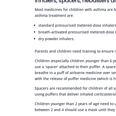
Inhalers, spacers, nebulisers a
Most medicines for children with asthma are br
asthma treatment are:
standard pressurised metered-dose inhalers (
breath-activated pressurised metered-dose 
dry powder inhalers.
Parents and children need training to ensure 
Children (especially children younger than 6 ye
use a ‘spacer’ attached to their puffer. A space
breathe in a puff of airborne medicine over se
with the release of puffer medicine (which is 
Spacers are recommended for children of all a
using puffers that deliver inhaled corticostero
Children younger than 2 years of age need to 
between 2 and 4 should use a mask until they