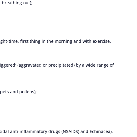
 breathing out);
ht-time, first thing in the morning and with exercise.
ggered’ (aggravated or precipitated) by a wide range of
 pets and pollens);
oidal anti-inflammatory drugs (NSAIDS) and Echinacea).