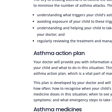
to minimise the number of asthma attacks. Thi
understanding what triggers your child’s as
avoiding exposure of your child to these trig
understanding and helping your child to ta
your doctor; and
regularly reviewing the treatment and manag
Asthma action plan
Your doctor will provide you with informatio
your child and what to do in this situation. Thi
asthma action plan, which is a vital part of m
This plan is developed by your doctor and will
how often; how to recognise when your child
medicine doses in this situation; when to see 
symptoms; and what emergency steps to take i
Asthma medicines