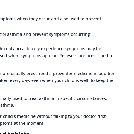
ymptoms when they occur and also used to prevent
ntrol asthma and prevent symptoms occurring).
who only occasionally experience symptoms may be
 used when symptoms appear. Relievers are prescribed for
are usually prescribed a preventer medicine in addition
aken every day, even when your child is well, to keep the
onally used to treat asthma in specific circumstances,
 asthma.
 child’s medicine without talking to your doctor first,
ymptoms at the moment.