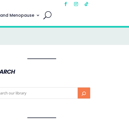
 and Menopause
EARCH