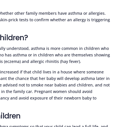
 whether other family members have asthma or allergies.
in-prick tests to confirm whether an allergy is triggering
hildren?
fully understood, asthma is more common in children who
ho has asthma or in children who are themselves showing
 (eczema) and allergic rhinitis (hay fever).
 increased if that child lives in a house where someone
nt the chance that her baby will develop asthma later in
 are advised not to smoke near babies and children, and not
r in the family car. Pregnant women should avoid
ancy and avoid exposure of their newborn baby to
ildren
thma symptoms so that your child can lead a full life, and