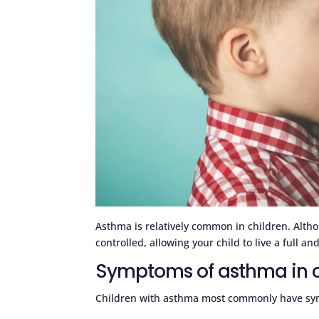
Asthma is relatively common in children. Altho
controlled, allowing your child to live a full and 
Symptoms of asthma in c
Children with asthma most commonly have sy