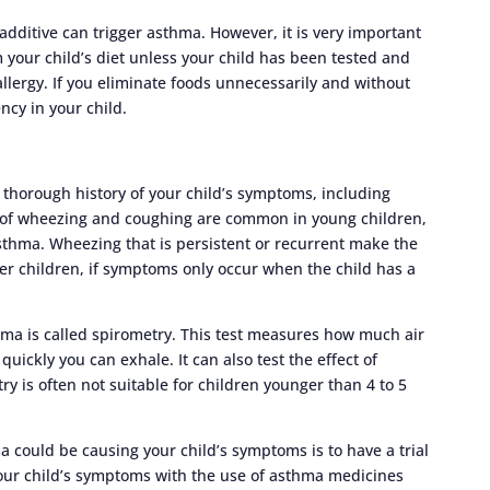
additive can trigger asthma. However, it is very important
 your child’s diet unless your child has been tested and
allergy. If you eliminate foods unnecessarily and without
ncy in your child.
 thorough history of your child’s symptoms, including
 of wheezing and coughing are common in young children,
thma. Wheezing that is persistent or recurrent make the
r children, if symptoms only occur when the child has a
ma is called spirometry. This test measures how much air
uickly you can exhale. It can also test the effect of
 is often not suitable for children younger than 4 to 5
could be causing your child’s symptoms is to have a trial
our child’s symptoms with the use of asthma medicines