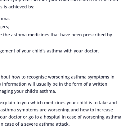
s is achieved by:
thma;
gers;
ke the asthma medicines that have been prescribed by
ement of your child’s asthma with your doctor.
n about how to recognise worsening asthma symptoms in
s information will usually be in the form of a written
anaging your child’s asthma.
 explain to you which medicines your child is to take and
’s asthma symptoms are worsening and how to increase
your doctor or go to a hospital in case of worsening asthma
n case of a severe asthma attack.