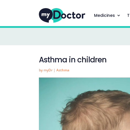
Medicines
T
Asthma in children
by
myDr
|
Asthma