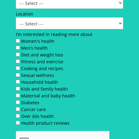
Location
I’m interested in reading more about
Women's health
Men’s health
Diet and weight loss
Fitness and exercise
Cooking and recipes
Sexual wellness
Household health
Kids and family health
Maternal and baby health
Diabetes
Cancer care
Over 60s health
Health product reviews