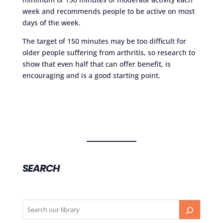
week and recommends people to be active on most
days of the week.
The target of 150 minutes may be too difficult for
older people suffering from arthritis, so research to
show that even half that can offer benefit, is
encouraging and is a good starting point.
SEARCH