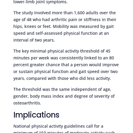
lower-limb joint symptoms.
The study involved more than 1,600 adults over the
age of 48 who had arthritic pain or stiffness in their
hips, knees or feet. Mobility was measured by gait
speed and self-assessed physical function at an
interval of two years.
The key minimal physical activity threshold of 45
minutes per week was consistently linked to an 80
percent greater chance that a person would improve
or sustain physical function and gait speed over two
years, compared with those who did less activity.
The threshold was the same independent of age,
gender, body mass index and degree of severity of
osteoarthritis.
Implications
National physical activity guidelines call for a
minimum of 150 minutes of moderate activity each