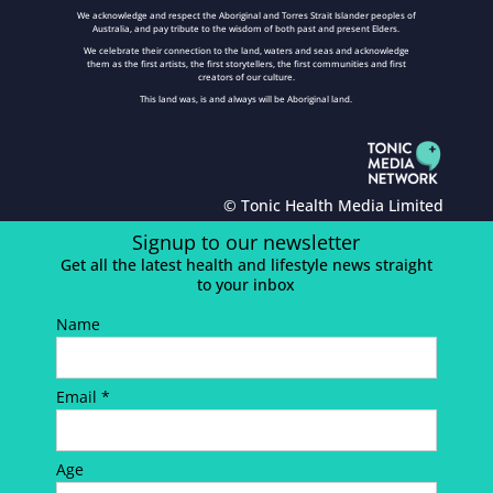
We acknowledge and respect the Aboriginal and Torres Strait Islander peoples of
Australia, and pay tribute to the wisdom of both past and present Elders.
We celebrate their connection to the land, waters and seas and acknowledge
them as the first artists, the first storytellers, the first communities and first
creators of our culture.
This land was, is and always will be Aboriginal land.
© Tonic Health Media Limited
Signup to our newsletter
Get all the latest health and lifestyle news straight
to your inbox
Name
Email *
Age