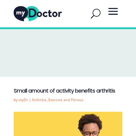
Small amount of activity benefits arthritis
by
myDr
|
Arthritis
,
Exercise and Fitness