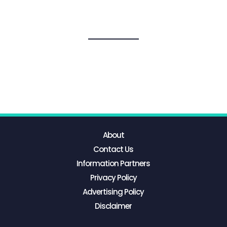
About
Contact Us
Information Partners
Privacy Policy
Advertising Policy
Disclaimer