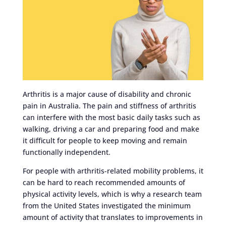
Arthritis is a major cause of disability and chronic
pain in Australia. The pain and stiffness of arthritis
can interfere with the most basic daily tasks such as
walking, driving a car and preparing food and make
it difficult for people to keep moving and remain
functionally independent.
For people with arthritis-related mobility problems, it
can be hard to reach recommended amounts of
physical activity levels, which is why a research team
from the United States investigated the minimum
amount of activity that translates to improvements in