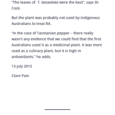
“The leaves of
T. lanceolata
were the best“, says Dr
Cock.
But the plant was probably not used by Indigenous
Australians to treat RA.
“In the case of Tasmanian pepper – there really
wasn’t any evidence that we could find that the first
Australians used it as a medicinal plant. It was more
used as a culinary plant, but it is high in
antioxidants,” he adds.
13 July 2015
Clare Pain