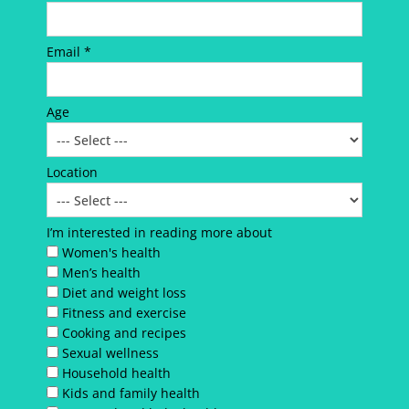
Email *
Age
Location
I’m interested in reading more about
Women's health
Men’s health
Diet and weight loss
Fitness and exercise
Cooking and recipes
Sexual wellness
Household health
Kids and family health