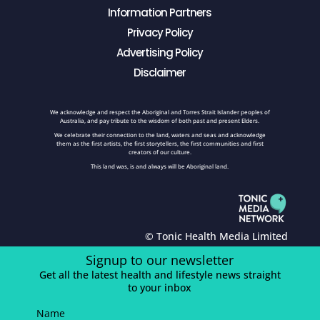
Information Partners
Privacy Policy
Advertising Policy
Disclaimer
We acknowledge and respect the Aboriginal and Torres Strait Islander peoples of
Australia, and pay tribute to the wisdom of both past and present Elders.
We celebrate their connection to the land, waters and seas and acknowledge
them as the first artists, the first storytellers, the first communities and first
creators of our culture.
This land was, is and always will be Aboriginal land.
© Tonic Health Media Limited
Signup to our newsletter
Get all the latest health and lifestyle news straight
to your inbox
Name