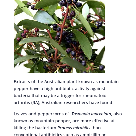
Extracts of the Australian plant known as mountain
pepper have a high antibiotic activity against
bacteria that may be a trigger for rheumatoid
arthritis (RA), Australian researchers have found.
Leaves and peppercorns of
Tasmania lanceolata
, also
known as mountain pepper, are more effective at
killing the bacterium
Proteus mirabilis
than
conventional antibiotics such as ampicillin or