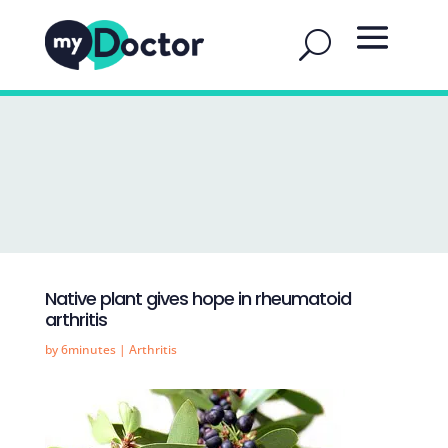
Native plant gives hope in rheumatoid
arthritis
by
6minutes
|
Arthritis