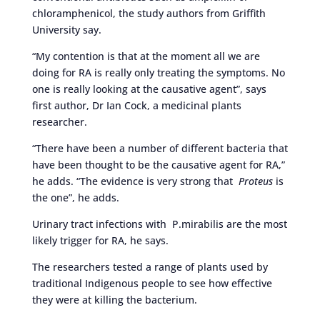
chloramphenicol, the study authors from Griffith
University say.
“My contention is that at the moment all we are
doing for RA is really only treating the symptoms. No
one is really looking at the causative agent”, says
first author, Dr Ian Cock, a medicinal plants
researcher.
“There have been a number of different bacteria that
have been thought to be the causative agent for RA,”
he adds. “The evidence is very strong that
Proteus
is
the one”, he adds.
Urinary tract infections with P.mirabilis are the most
likely trigger for RA, he says.
The researchers tested a range of plants used by
traditional Indigenous people to see how effective
they were at killing the bacterium.