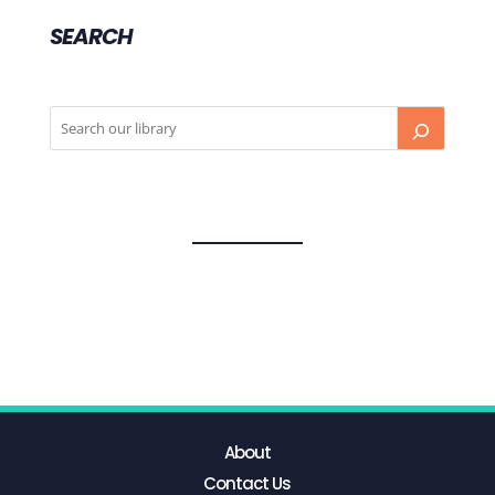
SEARCH
About
Contact Us