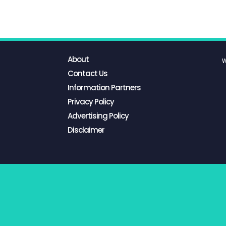
About
W
Contact Us
Information Partners
Privacy Policy
Advertising Policy
Disclaimer