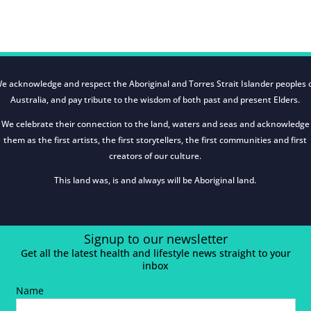
e acknowledge and respect the Aboriginal and Torres Strait Islander peoples 
Australia, and pay tribute to the wisdom of both past and present Elders.
We celebrate their connection to the land, waters and seas and acknowledge
them as the first artists, the first storytellers, the first communities and first
creators of our culture.
This land was, is and always will be Aboriginal land.
Signup to our newsletter
Get all the latest health and lifestyle news straight to your
inbox
Name