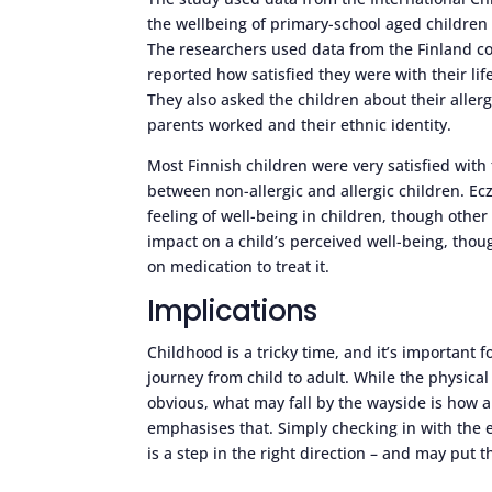
the wellbeing of primary-school aged children 
The researchers used data from the Finland coh
reported how satisfied they were with their li
They also asked the children about their allerg
parents worked and their ethnic identity.
Most Finnish children were very satisfied with 
between non-allergic and allergic children. Ec
feeling of well-being in children, though othe
impact on a child’s perceived well-being, thou
on medication to treat it.
Implications
Childhood is a tricky time, and it’s important
journey from child to adult. While the physical
obvious, what may fall by the wayside is how a
emphasises that. Simply checking in with the e
is a step in the right direction – and may pu