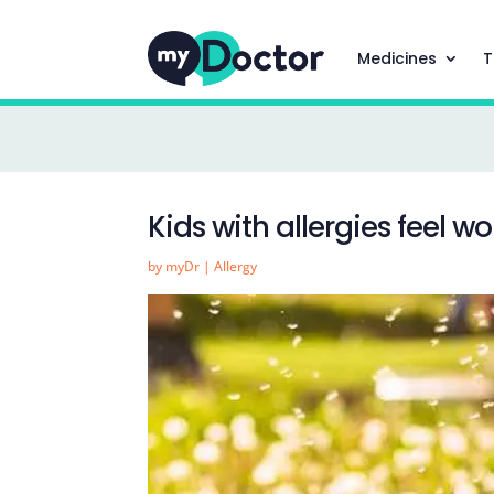
Medicines
T
Kids with allergies feel wo
by
myDr
|
Allergy