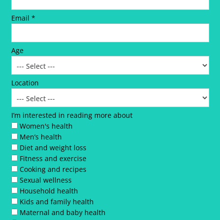
Email *
Age
Location
I’m interested in reading more about
Women's health
Men’s health
Diet and weight loss
Fitness and exercise
Cooking and recipes
Sexual wellness
Household health
Kids and family health
Maternal and baby health