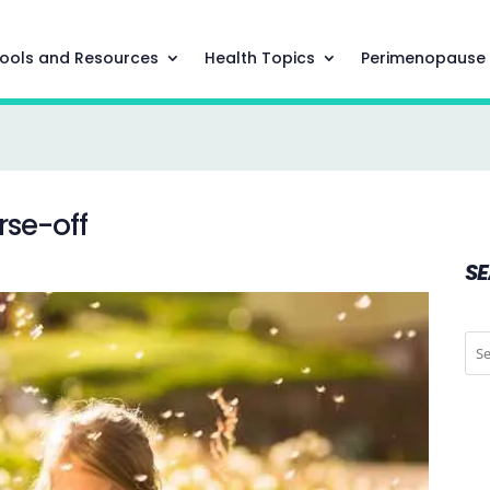
ools and Resources
Health Topics
Perimenopause
rse-off
S