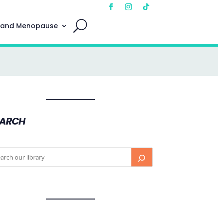
 and Menopause
EARCH