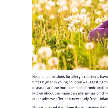
Hospital admissions for allergic reactions hav
times higher in young children – suggesting that
diseases are the most common chronic problems 
known about the impact an allergy has on child
other adverse effects? A new study from Finlan
The study used data from the International Chi