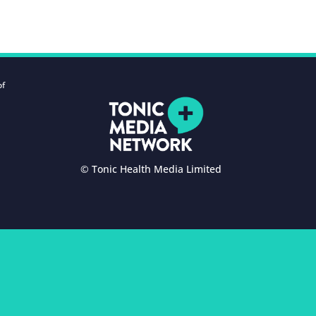
of
© Tonic Health Media Limited