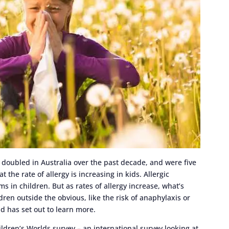
e doubled in Australia over the past decade, and were five
 the rate of allergy is increasing in kids. Allergic
in children. But as rates of allergy increase, what’s
ren outside the obvious, like the risk of anaphylaxis or
d has set out to learn more.
ldren’s Worlds survey – an international survey looking at