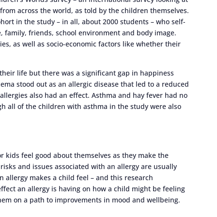
from across the world, as told by the children themselves.
ort in the study – in all, about 2000 students – who self-
fe, family, friends, school environment and body image.
ies, as well as socio-economic factors like whether their
their life but there was a significant gap in happiness
zema stood out as an allergic disease that led to a reduced
r allergies also had an effect. Asthma and hay fever had no
gh all of the children with asthma in the study were also
 for kids feel good about themselves as they make the
 risks and issues associated with an allergy are usually
n allergy makes a child feel – and this research
ffect an allergy is having on how a child might be feeling
t them on a path to improvements in mood and wellbeing.