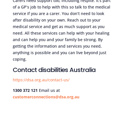
Carers need support too, including respite. It’s part
of a GP’s job to help with this so talk to the medical
service if you are a carer. You don’t need to look
after disability on your own. Reach out to your
medical service and get as much support as you
need. All these services can help with your healing
and can help you and your family be strong. By
getting the information and services you need,
anything is possible and you can live beyond just
coping.
Contact disabilities Australia
https://dsa.org.au/contact-us/
1300 372 121
Email us at
customerconnections@dsa.org.au