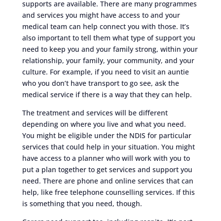
supports are available. There are many programmes
and services you might have access to and your
medical team can help connect you with those. It’s
also important to tell them what type of support you
need to keep you and your family strong, within your
relationship, your family, your community, and your
culture. For example, if you need to visit an auntie
who you don’t have transport to go see, ask the
medical service if there is a way that they can help.
The treatment and services will be different
depending on where you live and what you need.
You might be eligible under the NDIS for particular
services that could help in your situation. You might
have access to a planner who will work with you to
put a plan together to get services and support you
need. There are phone and online services that can
help, like free telephone counselling services. If this
is something that you need, though.