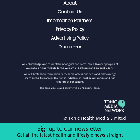
About
Contact Us
Information Partners
Privacy Policy
Advertising Policy
Disclaimer
We acknowledge and respect the Aboriginal and Torres Strait Islander peoples of
Australia, and pay tribute to the wisdom of both past and present Elders.
We celebrate their connection to the land, waters and seas and acknowledge
them as the first artists, the first storytellers, the first communities and first
creators of our culture.
This land was, is and always will be Aboriginal land.
© Tonic Health Media Limited
Signup to our newsletter
Get all the latest health and lifestyle news straight