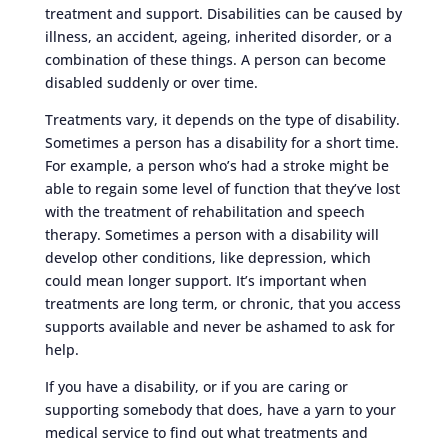
treatment and support. Disabilities can be caused by
illness, an accident, ageing, inherited disorder, or a
combination of these things. A person can become
disabled suddenly or over time.
Treatments vary, it depends on the type of disability.
Sometimes a person has a disability for a short time.
For example, a person who’s had a stroke might be
able to regain some level of function that they’ve lost
with the treatment of rehabilitation and speech
therapy. Sometimes a person with a disability will
develop other conditions, like depression, which
could mean longer support. It’s important when
treatments are long term, or chronic, that you access
supports available and never be ashamed to ask for
help.
If you have a disability, or if you are caring or
supporting somebody that does, have a yarn to your
medical service to find out what treatments and