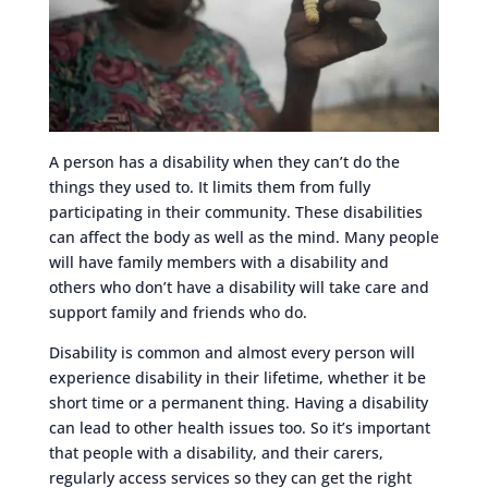
A person has a disability when they can’t do the
things they used to. It limits them from fully
participating in their community. These disabilities
can affect the body as well as the mind. Many people
will have family members with a disability and
others who don’t have a disability will take care and
support family and friends who do.
Disability is common and almost every person will
experience disability in their lifetime, whether it be
short time or a permanent thing. Having a disability
can lead to other health issues too. So it’s important
that people with a disability, and their carers,
regularly access services so they can get the right