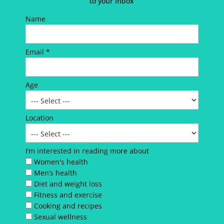
to your inbox
Name
Email *
Age
Location
I’m interested in reading more about
Women's health
Men’s health
Diet and weight loss
Fitness and exercise
Cooking and recipes
Sexual wellness