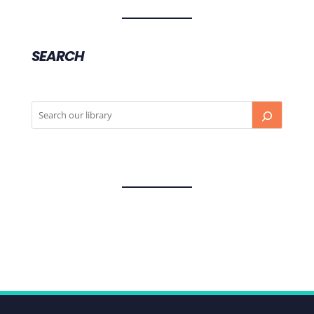
SEARCH