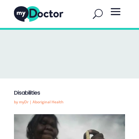
Disabilities
by
myDr
|
Aboriginal Health