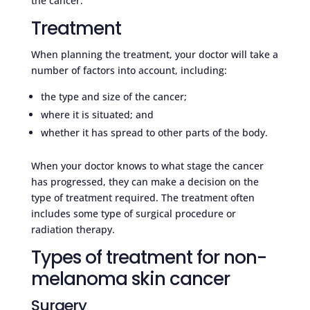
the cancer.
Treatment
When planning the treatment, your doctor will take a
number of factors into account, including:
the type and size of the cancer;
where it is situated; and
whether it has spread to other parts of the body.
When your doctor knows to what stage the cancer
has progressed, they can make a decision on the
type of treatment required. The treatment often
includes some type of surgical procedure or
radiation therapy.
Types of treatment for non-
melanoma skin cancer
Surgery