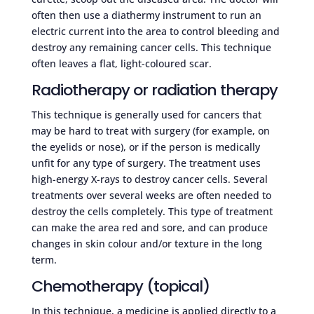
often then use a diathermy instrument to run an
electric current into the area to control bleeding and
destroy any remaining cancer cells. This technique
often leaves a flat, light-coloured scar.
Radiotherapy or radiation therapy
This technique is generally used for cancers that
may be hard to treat with surgery (for example, on
the eyelids or nose), or if the person is medically
unfit for any type of surgery. The treatment uses
high-energy X-rays to destroy cancer cells. Several
treatments over several weeks are often needed to
destroy the cells completely. This type of treatment
can make the area red and sore, and can produce
changes in skin colour and/or texture in the long
term.
Chemotherapy (topical)
In this technique, a medicine is applied directly to a