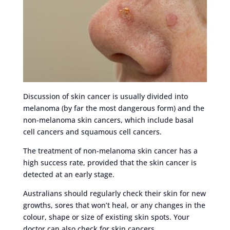
Discussion of skin cancer is usually divided into
melanoma (by far the most dangerous form) and the
non-melanoma skin cancers, which include basal
cell cancers and squamous cell cancers.
The treatment of non-melanoma skin cancer has a
high success rate, provided that the skin cancer is
detected at an early stage.
Australians should regularly check their skin for new
growths, sores that won’t heal, or any changes in the
colour, shape or size of existing skin spots. Your
doctor can also check for skin cancers.