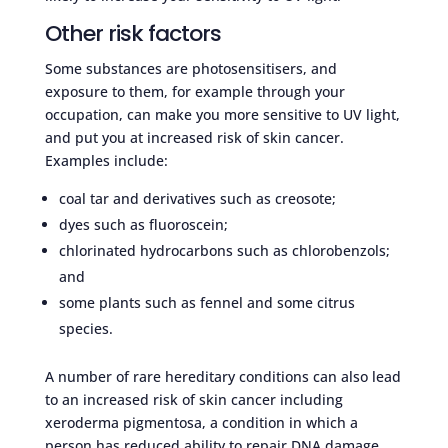
Other risk factors
Some substances are photosensitisers, and
exposure to them, for example through your
occupation, can make you more sensitive to UV light,
and put you at increased risk of skin cancer.
Examples include:
coal tar and derivatives such as creosote;
dyes such as fluoroscein;
chlorinated hydrocarbons such as chlorobenzols;
and
some plants such as fennel and some citrus
species.
A number of rare hereditary conditions can also lead
to an increased risk of skin cancer including
xeroderma pigmentosa, a condition in which a
person has reduced ability to repair DNA damage,