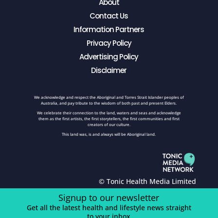
About
Contact Us
Information Partners
Privacy Policy
Advertising Policy
Disclaimer
We acknowledge and respect the Aboriginal and Torres Strait Islander peoples of
Australia, and pay tribute to the wisdom of both past and present Elders.
We celebrate their connection to the land, waters and seas and acknowledge
them as the first artists, the first storytellers, the first communities and first
creators of our culture.
This land was, is and always will be Aboriginal land.
© Tonic Health Media Limited
Signup to our newsletter
Get all the latest health and lifestyle news straight
to your inbox