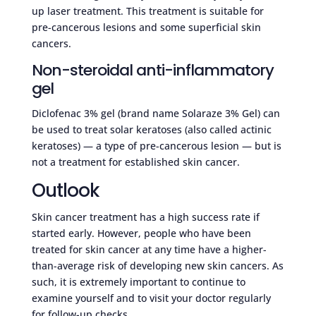
up laser treatment. This treatment is suitable for
pre-cancerous lesions and some superficial skin
cancers.
Non-steroidal anti-inflammatory
gel
Diclofenac 3% gel (brand name Solaraze 3% Gel) can
be used to treat solar keratoses (also called actinic
keratoses) — a type of pre-cancerous lesion — but is
not a treatment for established skin cancer.
Outlook
Skin cancer treatment has a high success rate if
started early. However, people who have been
treated for skin cancer at any time have a higher-
than-average risk of developing new skin cancers. As
such, it is extremely important to continue to
examine yourself and to visit your doctor regularly
for follow-up checks.