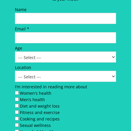
Name
Email *
Age
Location
I’m interested in reading more about
Women's health
Men’s health
Diet and weight loss
Fitness and exercise
Cooking and recipes
Sexual wellness