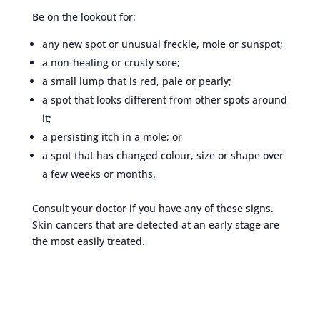
Be on the lookout for:
any new spot or unusual freckle, mole or sunspot;
a non-healing or crusty sore;
a small lump that is red, pale or pearly;
a spot that looks different from other spots around
it;
a persisting itch in a mole; or
a spot that has changed colour, size or shape over
a few weeks or months.
Consult your doctor if you have any of these signs.
Skin cancers that are detected at an early stage are
the most easily treated.