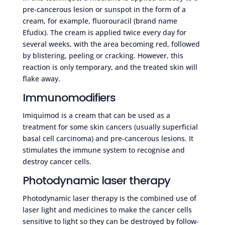
pre-cancerous lesion or sunspot in the form of a
cream, for example, fluorouracil (brand name
Efudix). The cream is applied twice every day for
several weeks, with the area becoming red, followed
by blistering, peeling or cracking. However, this
reaction is only temporary, and the treated skin will
flake away.
Immunomodifiers
Imiquimod is a cream that can be used as a
treatment for some skin cancers (usually superficial
basal cell carcinoma) and pre-cancerous lesions. It
stimulates the immune system to recognise and
destroy cancer cells.
Photodynamic laser therapy
Photodynamic laser therapy is the combined use of
laser light and medicines to make the cancer cells
sensitive to light so they can be destroyed by follow-