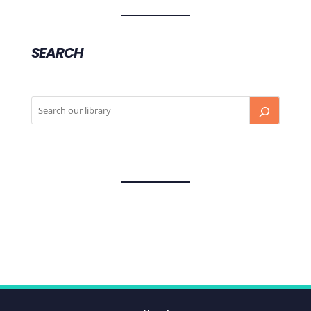
SEARCH