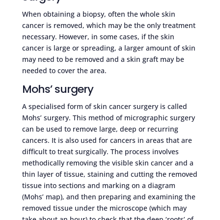
When obtaining a biopsy, often the whole skin
cancer is removed, which may be the only treatment
necessary. However, in some cases, if the skin
cancer is large or spreading, a larger amount of skin
may need to be removed and a skin graft may be
needed to cover the area.
Mohs’ surgery
A specialised form of skin cancer surgery is called
Mohs’ surgery. This method of micrographic surgery
can be used to remove large, deep or recurring
cancers. It is also used for cancers in areas that are
difficult to treat surgically. The process involves
methodically removing the visible skin cancer and a
thin layer of tissue, staining and cutting the removed
tissue into sections and marking on a diagram
(Mohs’ map), and then preparing and examining the
removed tissue under the microscope (which may
take about an hour) to check that the deep ‘roots’ of