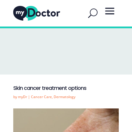
Skin cancer treatment options
by
myDr
|
Cancer Care
,
Dermatology