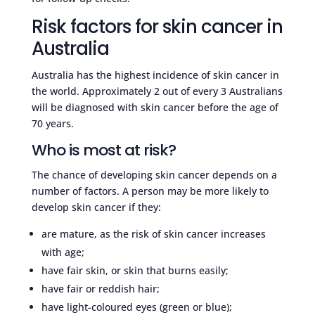
Risk factors for skin cancer in
Australia
Australia has the highest incidence of skin cancer in
the world. Approximately 2 out of every 3 Australians
will be diagnosed with skin cancer before the age of
70 years.
Who is most at risk?
The chance of developing skin cancer depends on a
number of factors. A person may be more likely to
develop skin cancer if they:
are mature, as the risk of skin cancer increases
with age;
have fair skin, or skin that burns easily;
have fair or reddish hair;
have light-coloured eyes (green or blue);