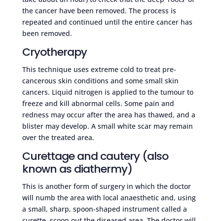
the cancer have been removed. The process is
repeated and continued until the entire cancer has
been removed.
Cryotherapy
This technique uses extreme cold to treat pre-
cancerous skin conditions and some small skin
cancers. Liquid nitrogen is applied to the tumour to
freeze and kill abnormal cells. Some pain and
redness may occur after the area has thawed, and a
blister may develop. A small white scar may remain
over the treated area.
Curettage and cautery (also
known as diathermy)
This is another form of surgery in which the doctor
will numb the area with local anaesthetic and, using
a small, sharp, spoon-shaped instrument called a
curette, scoop out the diseased area. The doctor will