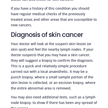
If you have a history of this condition you should
have regular medical checks of the previously
treated areas and other areas that are susceptible to
new cancers.
Diagnosis of skin cancer
Your doctor will look at the suspect skin lesion (or
skin spot) and feel the nearby lymph nodes. If your
doctor suspects that you may have a skin cancer,
they will suggest a biopsy to confirm the diagnosis.
This is a quick and relatively simple procedure
carried out with a local anaesthetic. It may be a
punch biopsy, where a small sample portion of the
skin lesion is collected, or an excision biopsy, where
the entire abnormal area is removed.
You may also need additional tests, such as a lymph
node biopsy, to show if there has been any spread of