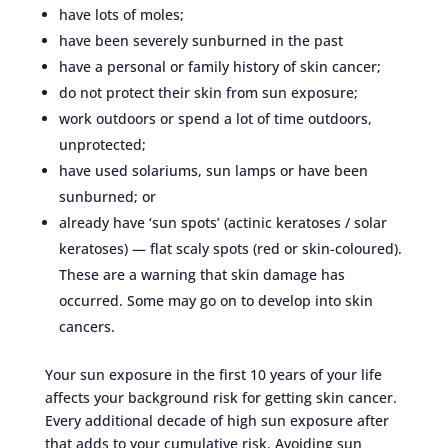
have lots of moles;
have been severely sunburned in the past
have a personal or family history of skin cancer;
do not protect their skin from sun exposure;
work outdoors or spend a lot of time outdoors,
unprotected;
have used solariums, sun lamps or have been
sunburned; or
already have ‘sun spots’ (actinic keratoses / solar
keratoses) — flat scaly spots (red or skin-coloured).
These are a warning that skin damage has
occurred. Some may go on to develop into skin
cancers.
Your sun exposure in the first 10 years of your life
affects your background risk for getting skin cancer.
Every additional decade of high sun exposure after
that adds to your cumulative risk. Avoiding sun