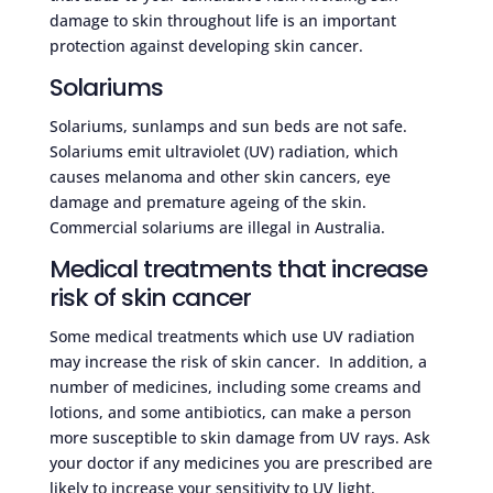
damage to skin throughout life is an important
protection against developing skin cancer.
Solariums
Solariums, sunlamps and sun beds are not safe.
Solariums emit ultraviolet (UV) radiation, which
causes melanoma and other skin cancers, eye
damage and premature ageing of the skin.
Commercial solariums are illegal in Australia.
Medical treatments that increase
risk of skin cancer
Some medical treatments which use UV radiation
may increase the risk of skin cancer. In addition, a
number of medicines, including some creams and
lotions, and some antibiotics, can make a person
more susceptible to skin damage from UV rays. Ask
your doctor if any medicines you are prescribed are
likely to increase your sensitivity to UV light.