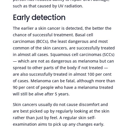
such as that caused by UV radiation.
Early detection
The earlier a skin cancer is detected, the better the
chance of successful treatment. Basal cell
carcinomas (BCCs), the least dangerous and most
common of the skin cancers, are successfully treated
in almost all cases. Squamous cell carcinomas (SCCs)
— which are not as dangerous as melanoma but can
spread to other parts of the body if not treated —
are also successfully treated in almost 100 per cent
of cases. Melanoma can be fatal, although more than
90 per cent of people who have a melanoma treated
will still be alive after 5 years.
Skin cancers usually do not cause discomfort and
are best picked up by regularly looking at the skin
rather than just by feel. A regular skin self-
examination aims to pick up any changes early.