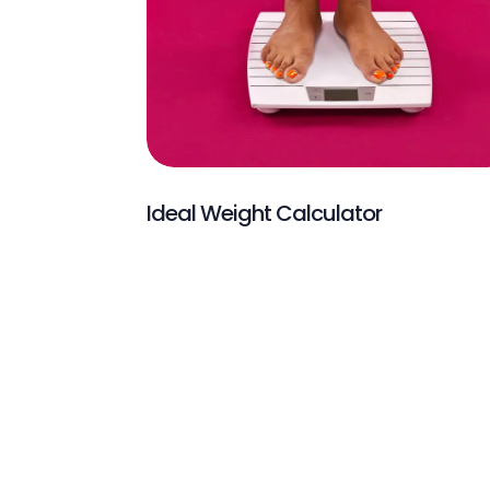
Ideal Weight Calculator