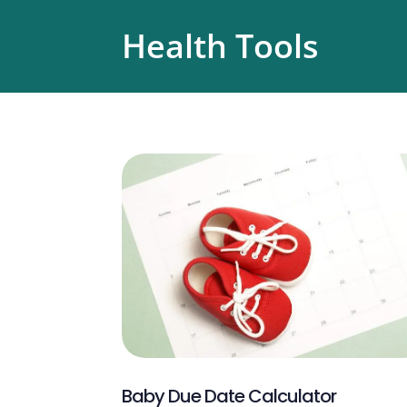
Health Tools
Baby Due Date Calculator