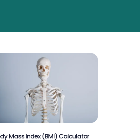
dy Mass Index (BMI) Calculator