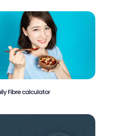
ily Fibre calculator