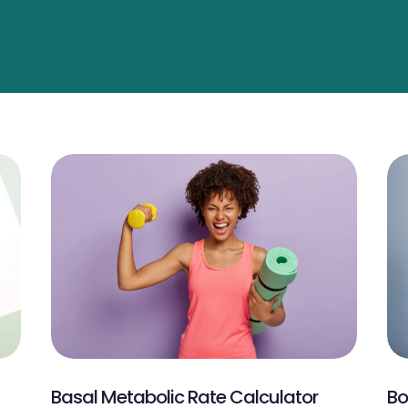
Basal Metabolic Rate Calculator
Bo