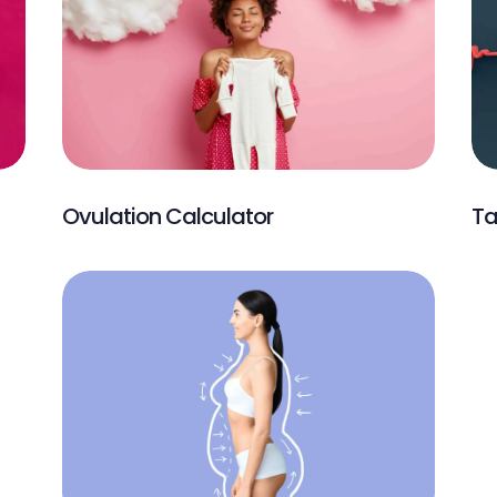
Ovulation Calculator
Ta