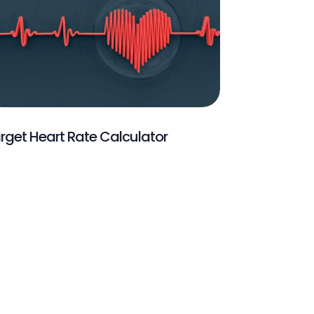
rget Heart Rate Calculator