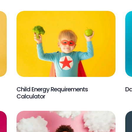
Child Energy Requirements
Da
Calculator