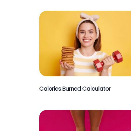
Calories Burned Calculator