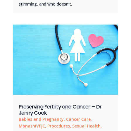
stimming, and who doesn’t.
Preserving Fertility and Cancer – Dr.
Jenny Cook
Babies and Pregnancy
,
Cancer Care
,
MonashIVFJC
,
Procedures
,
Sexual Health
,