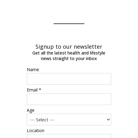
Signup to our newsletter
Get all the latest health and lifestyle
news straight to your inbox
Name
Email *
Age
Location