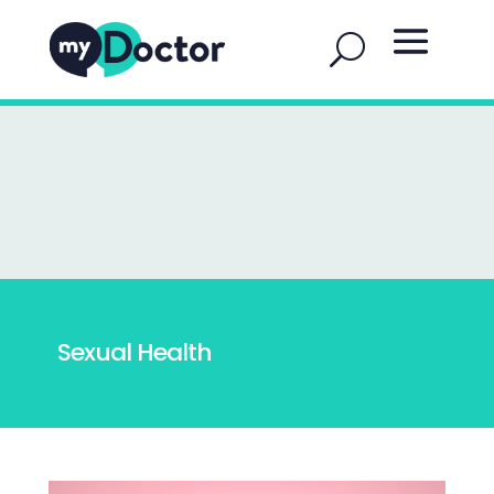
Sexual Health