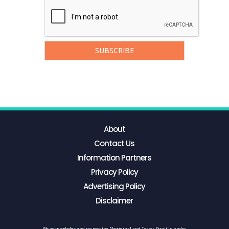
About
Contact Us
Information Partners
Privacy Policy
Advertising Policy
Disclaimer
We acknowledge and respect the Aboriginal and Torres Strait Islander