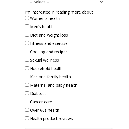
I’m interested in reading more about
Women's health
Men’s health
Diet and weight loss
Fitness and exercise
Cooking and recipes
Sexual wellness
Household health
Kids and family health
Maternal and baby health
Diabetes
Cancer care
Over 60s health
Health product reviews