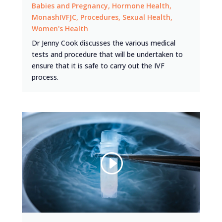
Babies and Pregnancy
,
Hormone Health
,
MonashIVFJC
,
Procedures
,
Sexual Health
,
Women's Health
Dr Jenny Cook discusses the various medical
tests and procedure that will be undertaken to
ensure that it is safe to carry out the IVF
process.