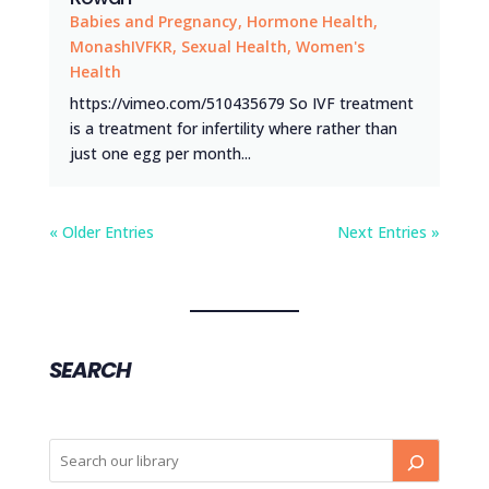
Babies and Pregnancy
,
Hormone Health
,
MonashIVFKR
,
Sexual Health
,
Women's
Health
https://vimeo.com/510435679 So IVF treatment
is a treatment for infertility where rather than
just one egg per month...
« Older Entries
Next Entries »
SEARCH