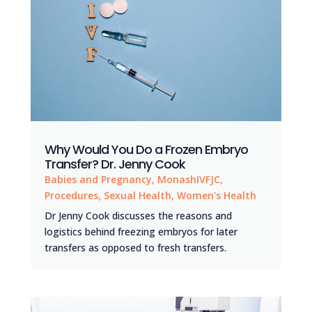
Why Would You Do a Frozen Embryo
Transfer? Dr. Jenny Cook
Babies and Pregnancy
,
MonashIVFJC
,
Procedures
,
Sexual Health
,
Women's Health
Dr Jenny Cook discusses the reasons and
logistics behind freezing embryos for later
transfers as opposed to fresh transfers.