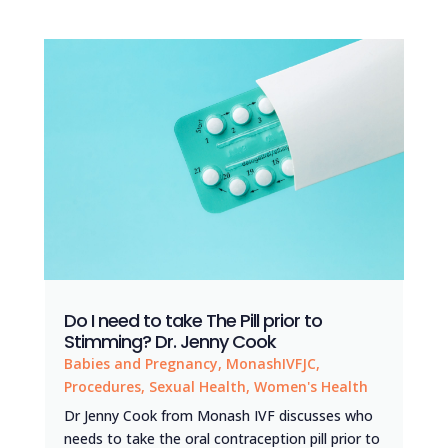
Do I need to take The Pill prior to
Stimming? Dr. Jenny Cook
Babies and Pregnancy
,
MonashIVFJC
,
Procedures
,
Sexual Health
,
Women's Health
Dr Jenny Cook from Monash IVF discusses who
needs to take the oral contraception pill prior to