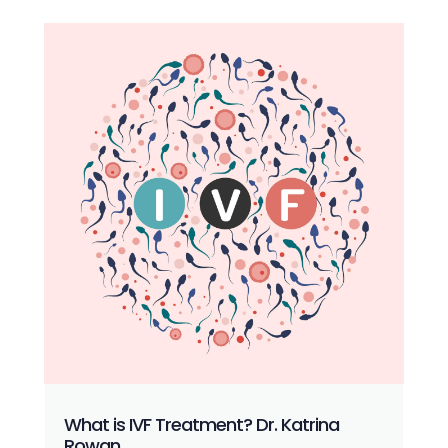
What is IVF Treatment? Dr. Katrina
Rowan