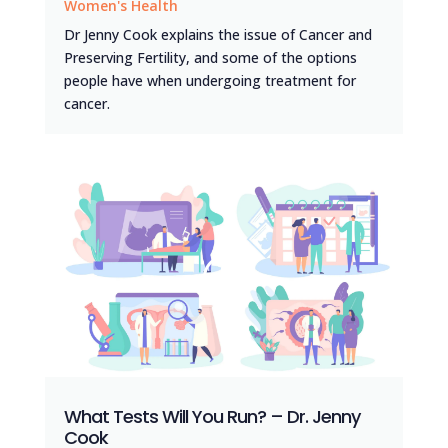
Women's Health
Dr Jenny Cook explains the issue of Cancer and
Preserving Fertility, and some of the options
people have when undergoing treatment for
cancer.
What Tests Will You Run? – Dr. Jenny
Cook