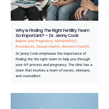
Why Is Finding The Right Fertility Team
So Important? – Dr. Jenny Cook
Babies and Pregnancy
,
MonashIVFJC
,
Procedures
,
Sexual Health
,
Women's Health
Dr Jenny Cook emphasise the importance of
finding the the right team to help you through
your IVF process and pregnancy. The clinic has a
team that involves a team of nurses, clinicians,
and counsellors.