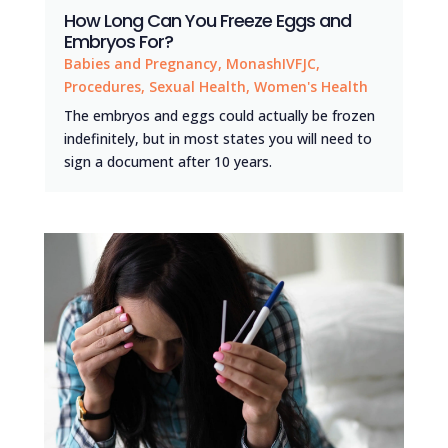
How Long Can You Freeze Eggs and
Embryos For?
Babies and Pregnancy
,
MonashIVFJC
,
Procedures
,
Sexual Health
,
Women's Health
The embryos and eggs could actually be frozen
indefinitely, but in most states you will need to
sign a document after 10 years.