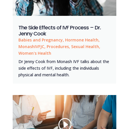
The Side Effects of IVF Process – Dr.
Jenny Cook
Babies and Pregnancy
,
Hormone Health
,
MonashIVFJC
,
Procedures
,
Sexual Health
,
Women's Health
Dr Jenny Cook from Monash IVF talks about the
side effects of IVF, including the individuals
physical and mental health.