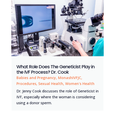
What Role Does The Geneticist Play in
the IVF Process? Dr. Cook
Babies and Pregnancy
,
MonashIVFJC
,
Procedures
,
Sexual Health
,
Women's Health
Dr. Jenny Cook discusses the role of Geneticist in
IVF, especially where the woman is considering
using a donor sperm.