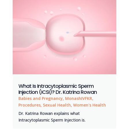
What Is Intracytoplasmic Sperm
Injection (ICSI)? Dr. Katrina Rowan
Babies and Pregnancy
,
MonashIVFKR
,
Procedures
,
Sexual Health
,
Women's Health
Dr. Katrina Rowan explains what
Intracytoplasmic Sperm Injection is.