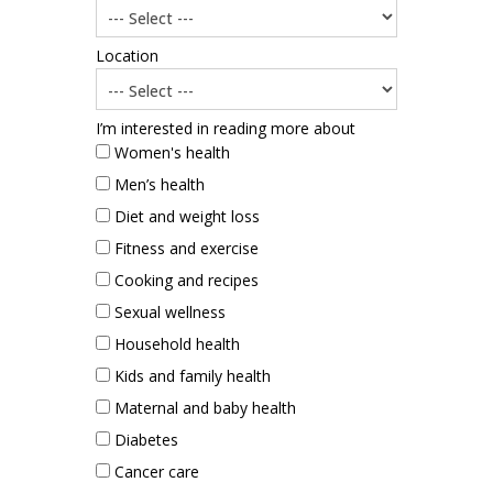
Location
I’m interested in reading more about
Women's health
Men’s health
Diet and weight loss
Fitness and exercise
Cooking and recipes
Sexual wellness
Household health
Kids and family health
Maternal and baby health
Diabetes
Cancer care