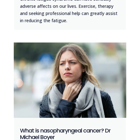
adverse affects on our lives. Exercise, therapy
and seeking professional help can greatly assist
in reducing the fatigue.
What is nasopharyngeal cancer? Dr
Michael Boyer