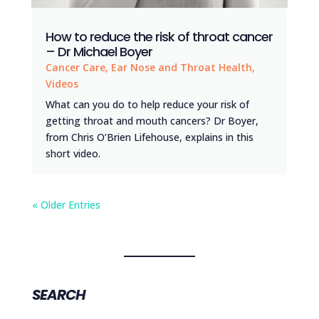
How to reduce the risk of throat cancer
– Dr Michael Boyer
Cancer Care
,
Ear Nose and Throat Health
,
Videos
What can you do to help reduce your risk of
getting throat and mouth cancers? Dr Boyer,
from Chris O’Brien Lifehouse, explains in this
short video.
« Older Entries
SEARCH