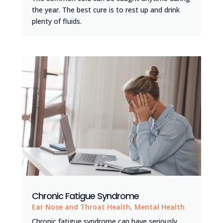
the year. The best cure is to rest up and drink
plenty of fluids.
Chronic Fatigue Syndrome
Ear Nose and Throat Health
,
Mental Health
Chronic fatigue syndrome can have seriously