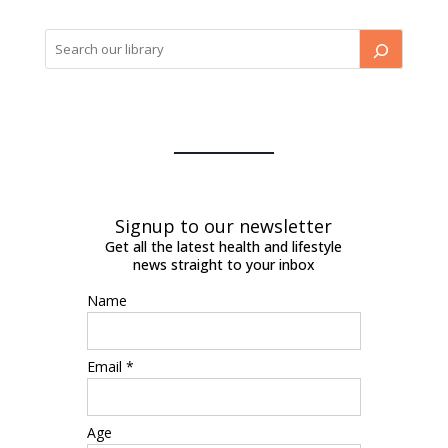
Signup to our newsletter
Get all the latest health and lifestyle
news straight to your inbox
Name
Email *
Age