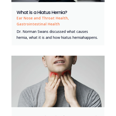
What is a Hiatus Hernia?
Ear Nose and Throat Health
,
Gastrointestinal Health
Dr. Norman Swans discussed what causes
hernia, what it is and how hiatus herniahappens.