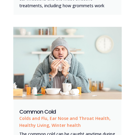
treatments, including how grommets work
Common Cold
Colds and Flu
,
Ear Nose and Throat Health
,
Healthy Living
,
Winter health
The common cold can be caught anytime during