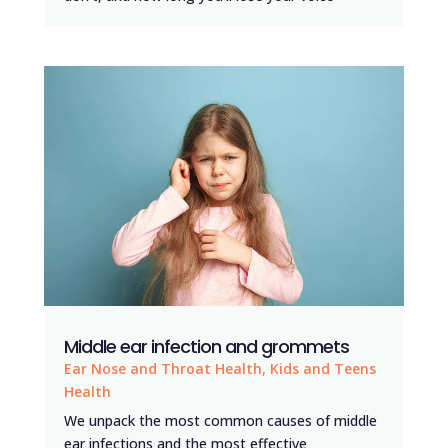
Middle ear infection and grommets
Ear Nose and Throat Health
,
Kids and Teens
Health
We unpack the most common causes of middle
ear infections and the most effective