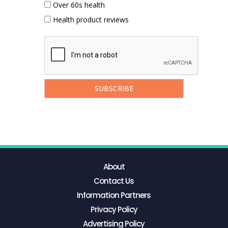
Over 60s health
Health product reviews
About
Contact Us
Information Partners
Privacy Policy
Advertising Policy