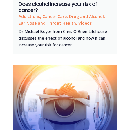
Does alcohol increase your risk of
cancer?
Addictions
,
Cancer Care
,
Drug and Alcohol
,
Ear Nose and Throat Health
,
Videos
Dr Michael Boyer from Chris O’Brien Lifehouse
discusses the effect of alcohol and how if can
increase your risk for cancer.