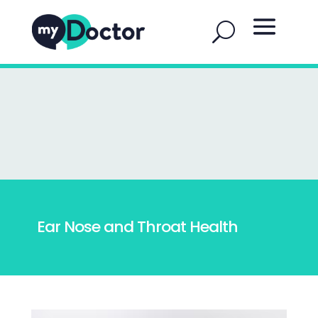
Ear Nose and Throat Health