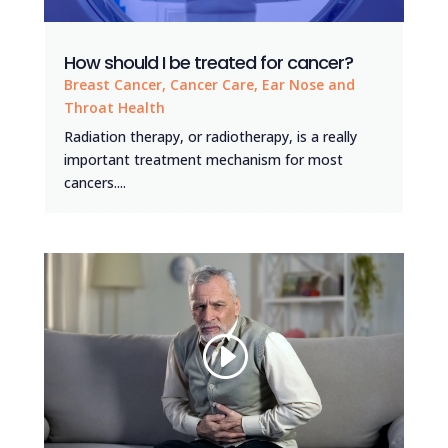
How should I be treated for cancer?
Breast Cancer
,
Cancer Care
,
Ear Nose and
Throat Health
Radiation therapy, or radiotherapy, is a really
important treatment mechanism for most
cancers....