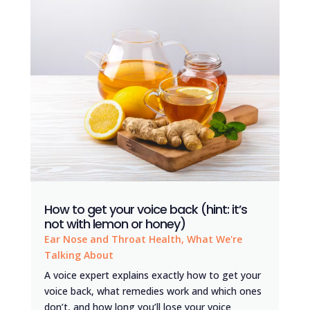
How to get your voice back (hint: it’s
not with lemon or honey)
Ear Nose and Throat Health
,
What We're
Talking About
A voice expert explains exactly how to get your
voice back, what remedies work and which ones
don’t, and how long you’ll lose your voice