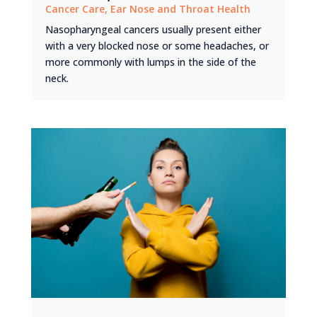
Cancer Care
,
Ear Nose and Throat Health
Nasopharyngeal cancers usually present either
with a very blocked nose or some headaches, or
more commonly with lumps in the side of the
neck.