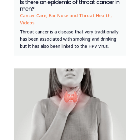
Is there an epidemic of throat cancer in
men?
Cancer Care
,
Ear Nose and Throat Health
,
Videos
Throat cancer is a disease that very traditionally
has been associated with smoking and drinking
but it has also been linked to the HPV virus.