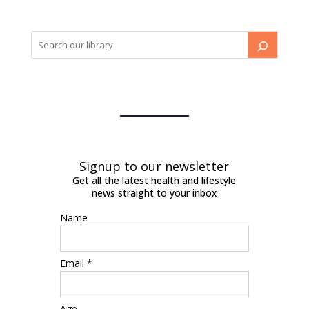
Signup to our newsletter
Get all the latest health and lifestyle
news straight to your inbox
Name
Email *
Age