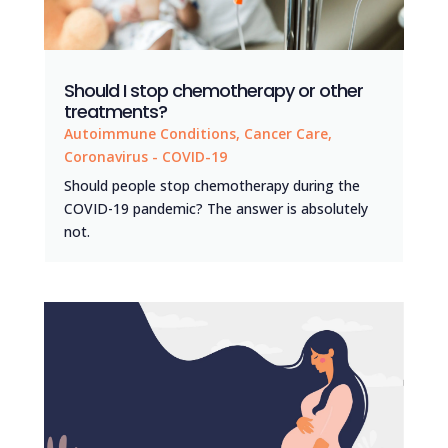
Should I stop chemotherapy or other
treatments?
Autoimmune Conditions
,
Cancer Care
,
Coronavirus - COVID-19
Should people stop chemotherapy during the
COVID-19 pandemic? The answer is absolutely
not.