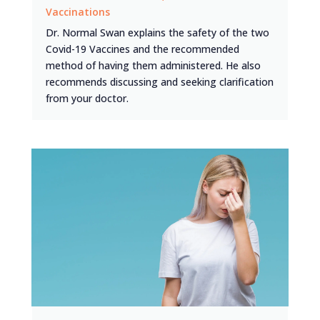
Vaccinations
Dr. Normal Swan explains the safety of the two
Covid-19 Vaccines and the recommended
method of having them administered. He also
recommends discussing and seeking clarification
from your doctor.