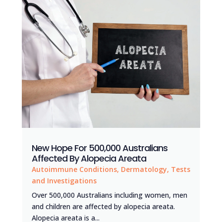
New Hope For 500,000 Australians
Affected By Alopecia Areata
Autoimmune Conditions
,
Dermatology
,
Tests
and Investigations
Over 500,000 Australians including women, men
and children are affected by alopecia areata.
Alopecia areata is a...