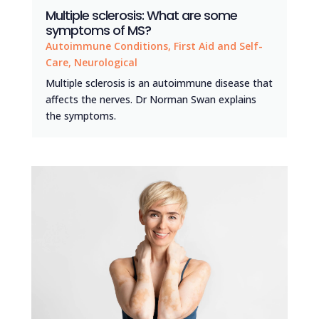
Multiple sclerosis: What are some
symptoms of MS?
Autoimmune Conditions
,
First Aid and Self-
Care
,
Neurological
Multiple sclerosis is an autoimmune disease that
affects the nerves. Dr Norman Swan explains
the symptoms.