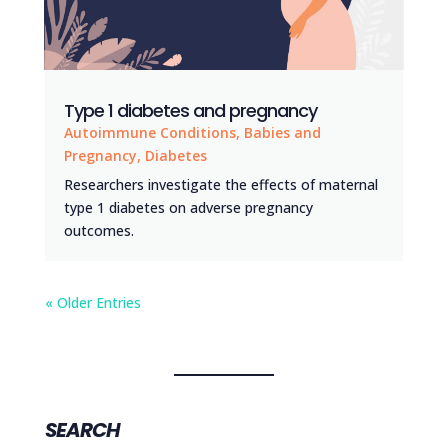
Type 1 diabetes and pregnancy
Autoimmune Conditions
,
Babies and
Pregnancy
,
Diabetes
Researchers investigate the effects of maternal
type 1 diabetes on adverse pregnancy
outcomes.
« Older Entries
SEARCH