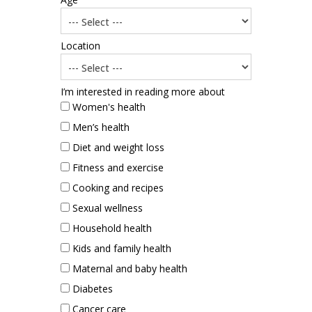
Location
I’m interested in reading more about
Women's health
Men’s health
Diet and weight loss
Fitness and exercise
Cooking and recipes
Sexual wellness
Household health
Kids and family health
Maternal and baby health
Diabetes
Cancer care