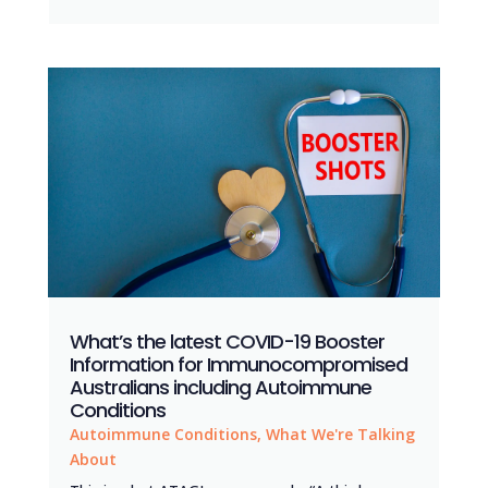
What’s the latest COVID-19 Booster
Information for Immunocompromised
Australians including Autoimmune
Conditions
Autoimmune Conditions
,
What We're Talking
About