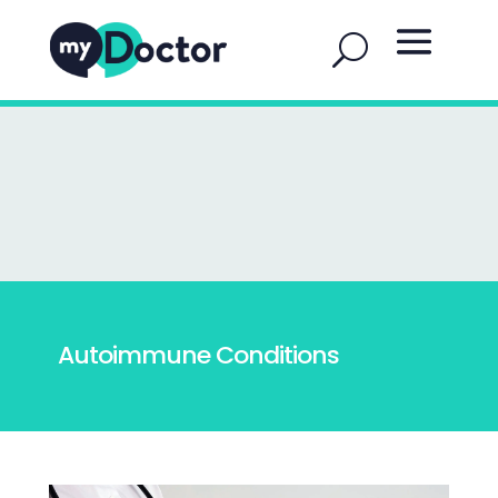
Autoimmune Conditions