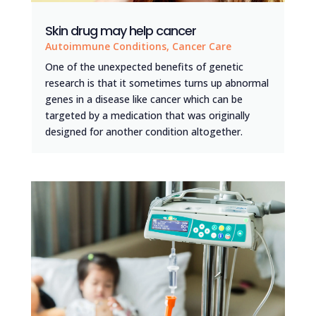
Skin drug may help cancer
Autoimmune Conditions
,
Cancer Care
One of the unexpected benefits of genetic
research is that it sometimes turns up abnormal
genes in a disease like cancer which can be
targeted by a medication that was originally
designed for another condition altogether.