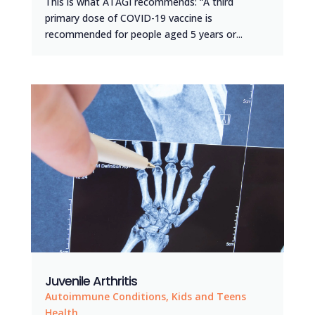
This is what ATAGI recommends: “A third
primary dose of COVID-19 vaccine is
recommended for people aged 5 years or...
Juvenile Arthritis
Autoimmune Conditions
,
Kids and Teens
Health