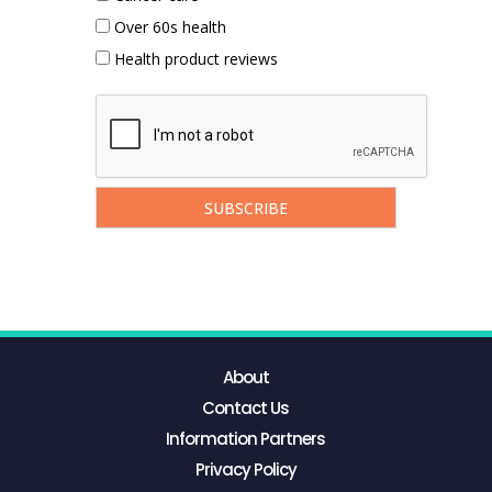
Over 60s health
Health product reviews
About
Contact Us
Information Partners
Privacy Policy