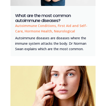
What are the most common
autoimmune diseases?
Autoimmune Conditions
,
First Aid and Self-
Care
,
Hormone Health
,
Neurological
Autoimmune diseases are diseases where the
immune system attacks the body. Dr Norman
Swan explains which are the most common.