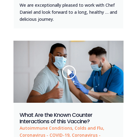
We are exceptionally pleased to work with Chef
Daniel and look forward to a long, healthy … and
delicious journey.
What Are the Known Counter
Interactions of this Vaccine?
Autoimmune Conditions
,
Colds and Flu
,
Coronavirus - COVID-19
,
Coronavirus -