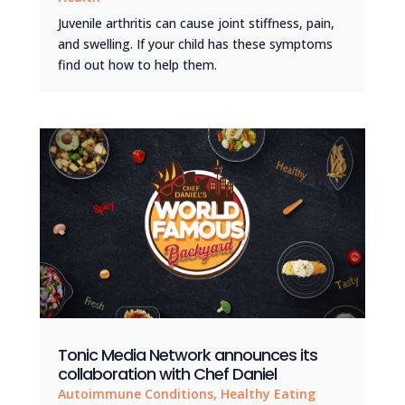
Juvenile arthritis can cause joint stiffness, pain,
and swelling. If your child has these symptoms
find out how to help them.
Tonic Media Network announces its
collaboration with Chef Daniel
Autoimmune Conditions
,
Healthy Eating