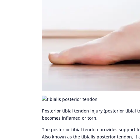
Posterior tibial tendon injury (posterior tibial
becomes inflamed or torn.
The posterior tibial tendon provides support to
Also known as the tibialis posterior tendon, it 