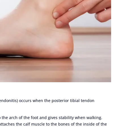
 tendonitis) occurs when the posterior tibial tendon
 the arch of the foot and gives stability when walking.
attaches the calf muscle to the bones of the inside of the