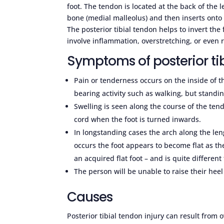
foot. The tendon is located at the back of the
bone (medial malleolus) and then inserts onto a
The posterior tibial tendon helps to invert the f
involve inflammation, overstretching, or even 
Symptoms of posterior tib
Pain or tenderness occurs on the inside of t
bearing activity such as walking, but standing
Swelling is seen along the course of the ten
cord when the foot is turned inwards.
In longstanding cases the arch along the leng
occurs the foot appears to become flat as the
an acquired flat foot – and is quite different
The person will be unable to raise their heel
Causes
Posterior tibial tendon injury can result from 