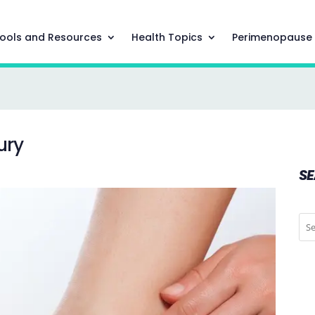
ools and Resources
Health Topics
Perimenopause
ury
S