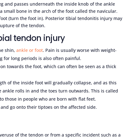
 leg and passes underneath the inside knob of the ankle
 small bone in the arch of the foot called the navicular.
oot (turn the foot in). Posterior tibial tendonitis injury may
rupture of the tendon.
ial tendon injury
he shin,
ankle or foot
. Pain is usually worse with weight-
 for long periods is also often painful.
don towards the foot, which can often be seen as a thick
th of the inside foot will gradually collapse, and as this
 ankle rolls in and the toes turn outwards. This is called
 to those in people who are born with flat feet.
 and go onto their tiptoes on the affected side.
overuse of the tendon or from a specific incident such as a