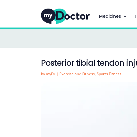
Medicines
T
Posterior tibial tendon inj
by
myDr
|
Exercise and Fitness
,
Sports Fitness