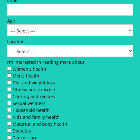
Email *
Age
Location
I’m interested in reading more about
Women's health
Men’s health
Diet and weight loss
Fitness and exercise
Cooking and recipes
Sexual wellness
Household health
Kids and family health
Maternal and baby health
Diabetes
Cancer care