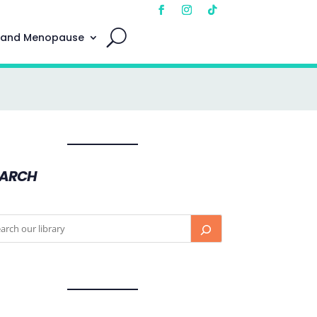
 and Menopause
EARCH