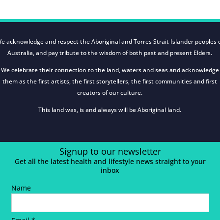
e acknowledge and respect the Aboriginal and Torres Strait Islander peoples 
Australia, and pay tribute to the wisdom of both past and present Elders.
We celebrate their connection to the land, waters and seas and acknowledge
them as the first artists, the first storytellers, the first communities and first
creators of our culture.
This land was, is and always will be Aboriginal land.
Signup to our newsletter
Get all the latest health and lifestyle news straight to your
inbox
Name