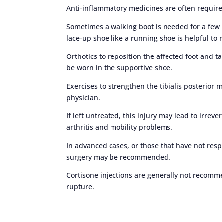
Anti-inflammatory medicines are often requir
Sometimes a walking boot is needed for a few 
lace-up shoe like a running shoe is helpful t
Orthotics to reposition the affected foot and 
be worn in the supportive shoe.
Exercises to strengthen the tibialis posterior
physician.
If left untreated, this injury may lead to irrev
arthritis and mobility problems.
In advanced cases, or those that have not res
surgery may be recommended.
Cortisone injections are generally not recomm
rupture.