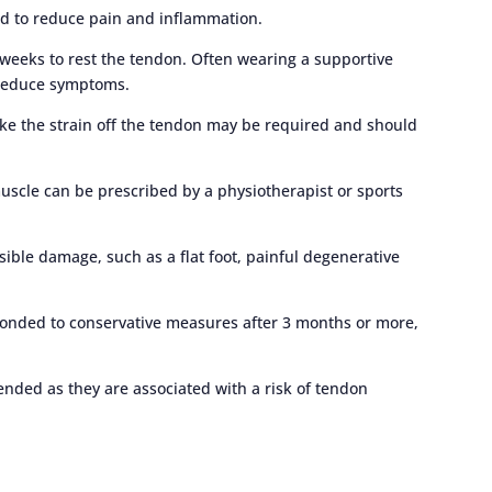
ed to reduce pain and inflammation.
weeks to rest the tendon. Often wearing a supportive
o reduce symptoms.
take the strain off the tendon may be required and should
 muscle can be prescribed by a physiotherapist or sports
ersible damage, such as a flat foot, painful degenerative
ponded to conservative measures after 3 months or more,
ended as they are associated with a risk of tendon