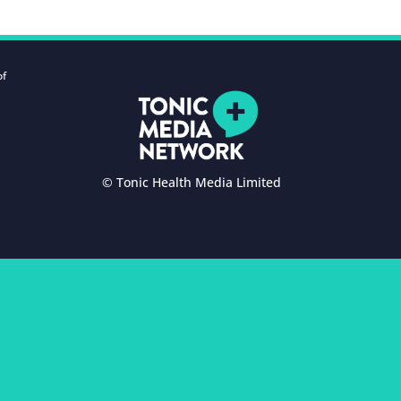
of
© Tonic Health Media Limited