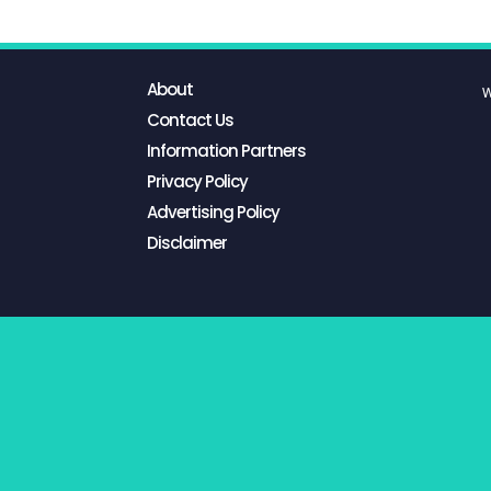
About
W
Contact Us
Information Partners
Privacy Policy
Advertising Policy
Disclaimer