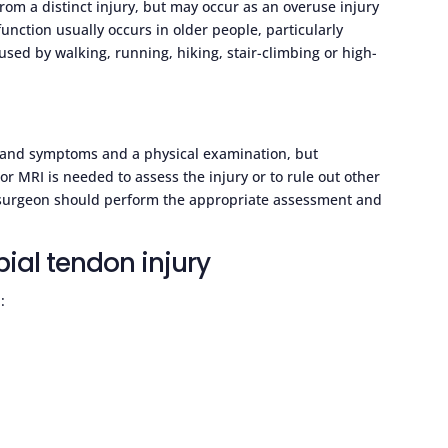
 from a distinct injury, but may occur as an overuse injury
unction usually occurs in older people, particularly
ed by walking, running, hiking, stair-climbing or high-
ns and symptoms and a physical examination, but
r MRI is needed to assess the injury or to rule out other
c surgeon should perform the appropriate assessment and
bial tendon injury
: