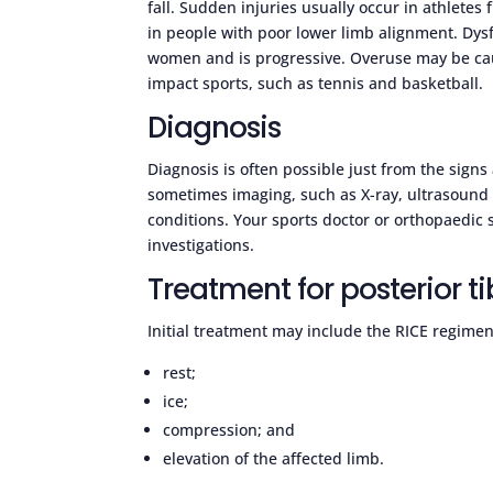
fall. Sudden injuries usually occur in athletes
in people with poor lower limb alignment. Dysf
women and is progressive. Overuse may be caus
impact sports, such as tennis and basketball.
Diagnosis
Diagnosis is often possible just from the sig
sometimes imaging, such as X-ray, ultrasound o
conditions. Your sports doctor or orthopaedi
investigations.
Treatment for posterior ti
Initial treatment may include the RICE regimen
rest;
ice;
compression; and
elevation of the affected limb.